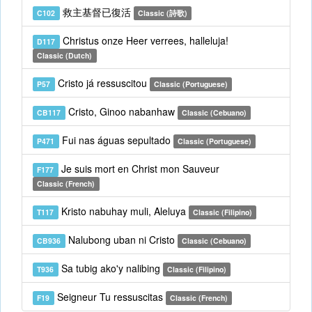
救主基督已復活
C102
Classic (詩歌)
Christus onze Heer verrees, halleluja!
D117
Classic (Dutch)
Cristo já ressuscitou
P57
Classic (Portuguese)
Cristo, Ginoo nabanhaw
CB117
Classic (Cebuano)
Fui nas águas sepultado
P471
Classic (Portuguese)
Je suis mort en Christ mon Sauveur
F177
Classic (French)
Kristo nabuhay muli, Aleluya
T117
Classic (Filipino)
Nalubong uban ni Cristo
CB936
Classic (Cebuano)
Sa tubig ako'y nalibing
T936
Classic (Filipino)
Seigneur Tu ressuscitas
F19
Classic (French)