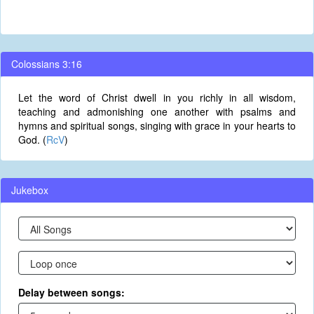
Colossians 3:16
Let the word of Christ dwell in you richly in all wisdom,
teaching and admonishing one another with psalms and
hymns and spiritual songs, singing with grace in your hearts to
God. (
RcV
)
Jukebox
Delay between songs: