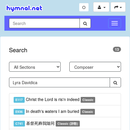
Toggle
Navigati
Search
13
Christ the Lord is ris'n indeed
E117
Classic
In death's waters I am buried
E936
Classic
基督死葬我隨同
C741
Classic (詩歌)