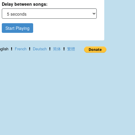
Delay between songs:
Start Playing
glish
French
Deutsch
简体
繁體