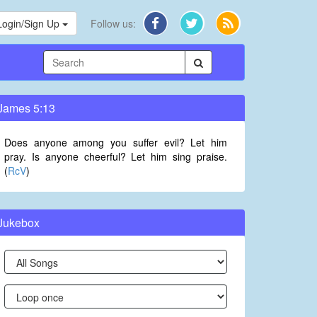
Login/Sign Up
Follow us:
James 5:13
Does anyone among you suffer evil? Let him
pray. Is anyone cheerful? Let him sing praise.
(
RcV
)
Jukebox