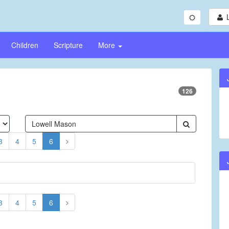
Children
Scripture
More
126
3
4
5
6
3
4
5
6