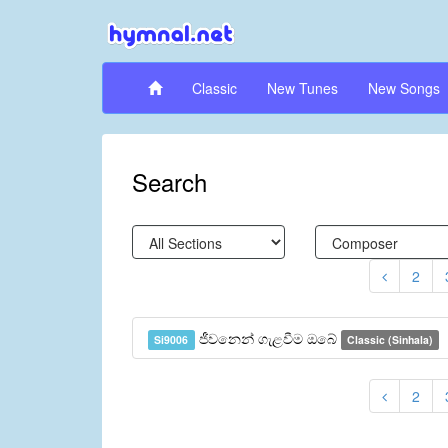
Classic
New Tunes
New Songs
Search
2
ජීවනෙන් ගැළවීම ඔබේ
Si9006
Classic (Sinhala)
2