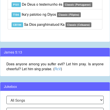
De Deus o testemunho és
P101
Classic (Portuguese)
Ika'y patotoo ng Diyos
T194
Classic (Filipino)
Sa Dios panghimatuod Ka
CB194
Classic (Cebuano)
James 5:13
Does anyone among you suffer evil? Let him pray. Is anyone
cheerful? Let him sing praise. (
RcV
)
Jukebox