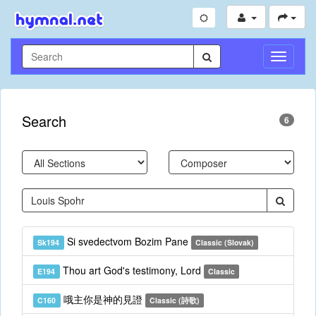
Toggle
Navigati
Search
6
Si svedectvom Bozim Pane
Sk194
Classic (Slovak)
Thou art God's testimony, Lord
E194
Classic
哦主你是神的見證
C160
Classic (詩歌)