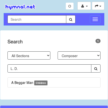
Toggle
Navigati
Search
1
A Beggar Man
Children