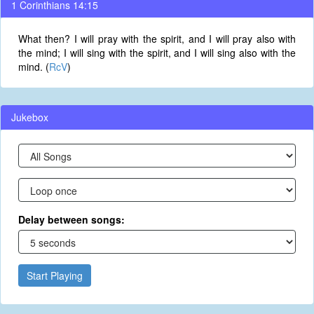
1 Corinthians 14:15
What then? I will pray with the spirit, and I will pray also with
the mind; I will sing with the spirit, and I will sing also with the
mind. (
RcV
)
Jukebox
Delay between songs:
Start Playing