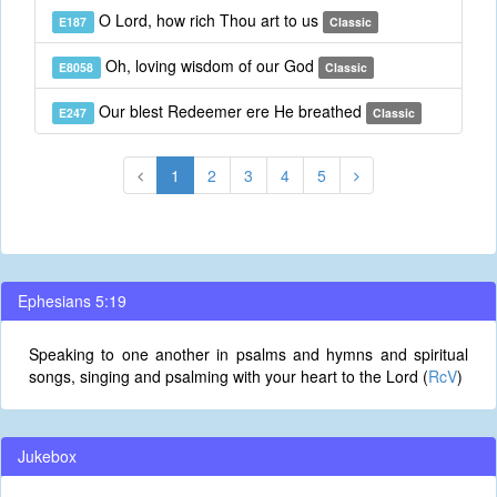
O Lord, how rich Thou art to us
E187
Classic
Oh, loving wisdom of our God
E8058
Classic
Our blest Redeemer ere He breathed
E247
Classic
1
2
3
4
5
Ephesians 5:19
Speaking to one another in psalms and hymns and spiritual
songs, singing and psalming with your heart to the Lord (
RcV
)
Jukebox