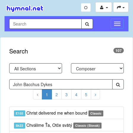
Toggle
Navigati
Search
107
1
2
3
4
5
Christ delivered me when bound
E155
Classic
Chválime Ťa, Otče svätý
Sk22
Classic (Slovak)