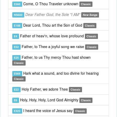
Come, O Thou Traveler unknown
E560
Classic
Dear Father God, the Sole "I AM"
NS600
New Songs
Dear Lord, Thou art the Son of God
E188
Classic
Father of heav'n, whose love profound
E4
Classic
Father, to Thee a joyful song we raise
E52
Classic
Father, to us Thy mercy Thou hast shown
E25
Classic
Hark what a sound, and too divine for hearing
E969
Classic
Holy Father, we adore Thee
E22
Classic
Holy, Holy, Holy, Lord God Almighty
E6
Classic
I heard the voice of Jesus say
E323
Classic