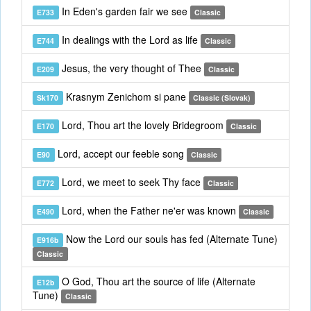
In Eden's garden fair we see
E733
Classic
In dealings with the Lord as life
E744
Classic
Jesus, the very thought of Thee
E209
Classic
Krasnym Zenichom si pane
Sk170
Classic (Slovak)
Lord, Thou art the lovely Bridegroom
E170
Classic
Lord, accept our feeble song
E90
Classic
Lord, we meet to seek Thy face
E772
Classic
Lord, when the Father ne'er was known
E490
Classic
Now the Lord our souls has fed (Alternate Tune)
E916b
Classic
O God, Thou art the source of life (Alternate
E12b
Tune)
Classic