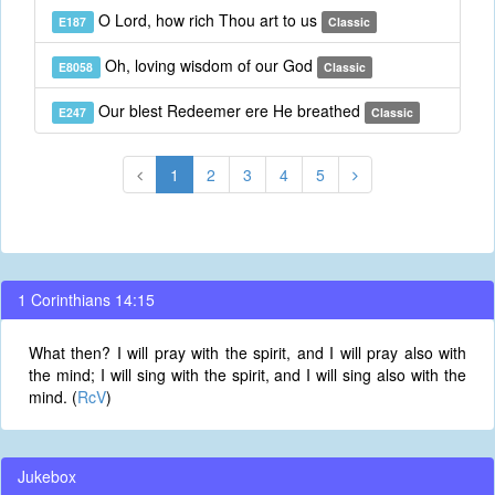
O Lord, how rich Thou art to us
E187
Classic
Oh, loving wisdom of our God
E8058
Classic
Our blest Redeemer ere He breathed
E247
Classic
1
2
3
4
5
1 Corinthians 14:15
What then? I will pray with the spirit, and I will pray also with
the mind; I will sing with the spirit, and I will sing also with the
mind. (
RcV
)
Jukebox