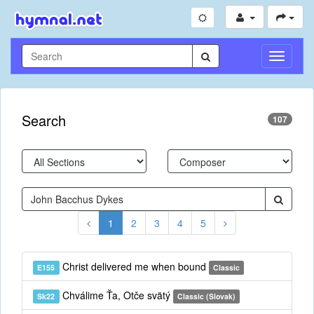
Toggle
Navigati
Search
107
1
2
3
4
5
Christ delivered me when bound
E155
Classic
Chválime Ťa, Otče svätý
Sk22
Classic (Slovak)