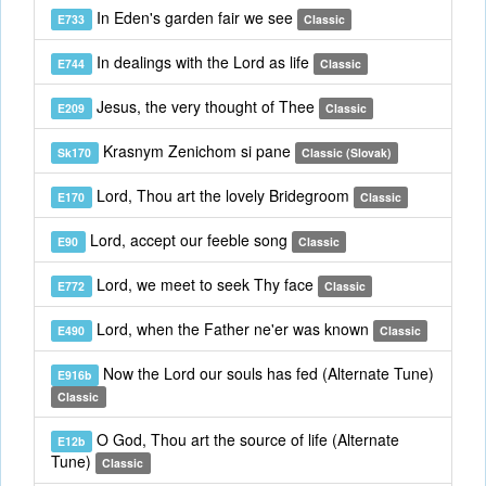
In Eden's garden fair we see
E733
Classic
In dealings with the Lord as life
E744
Classic
Jesus, the very thought of Thee
E209
Classic
Krasnym Zenichom si pane
Sk170
Classic (Slovak)
Lord, Thou art the lovely Bridegroom
E170
Classic
Lord, accept our feeble song
E90
Classic
Lord, we meet to seek Thy face
E772
Classic
Lord, when the Father ne'er was known
E490
Classic
Now the Lord our souls has fed (Alternate Tune)
E916b
Classic
O God, Thou art the source of life (Alternate
E12b
Tune)
Classic