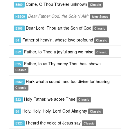
Come, O Thou Traveler unknown
E560
Classic
Dear Father God, the Sole "I AM"
NS600
New Songs
Dear Lord, Thou art the Son of God
E188
Classic
Father of heav'n, whose love profound
E4
Classic
Father, to Thee a joyful song we raise
E52
Classic
Father, to us Thy mercy Thou hast shown
E25
Classic
Hark what a sound, and too divine for hearing
E969
Classic
Holy Father, we adore Thee
E22
Classic
Holy, Holy, Holy, Lord God Almighty
E6
Classic
I heard the voice of Jesus say
E323
Classic