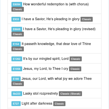
How wonderful redemption is (with chorus)
E8094
Classic
I have a Savior, He's pleading in glory
E933
Classic
I have a Savior, He's pleading in glory (revised)
E8669
Classic
It passeth knowledge, that dear love of Thine
E154
Classic
It's by our mingled spirit, Lord
E1262
Classic
Jesus, my Lord, to Thee I cry
E1056
Classic
Jesus, our Lord, with what joy we adore Thee
E180
Classic
Lasky stol rozprestrety
Sk223
Classic (Slovak)
Light after darkness
E727
Classic