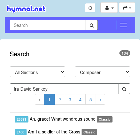
Toggle
Navigati
Search
134
1
2
3
4
5
Ah, grace! What wondrous sound
E8691
Classic
Am I a soldier of the Cross
E468
Classic