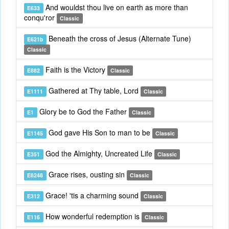
And wouldst thou live on earth as more than
E633
conqu'ror
Classic
Beneath the cross of Jesus (Alternate Tune)
E621b
Classic
Faith is the Victory
E882
Classic
Gathered at Thy table, Lord
E1111
Classic
Glory be to God the Father
E1
Classic
God gave His Son to man to be
E1145
Classic
God the Almighty, Uncreated Life
E351
Classic
Grace rises, ousting sin
E8248
Classic
Grace! 'tis a charming sound
E312
Classic
How wonderful redemption is
E116
Classic