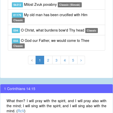
Milost Zvuk povabny
Sk312
Classic (Slovak)
My old man has been crucified with Him
E1179
Classic
O Christ, what burdens bow'd Thy head
E94
Classic
O God our Father, we would come to Thee
E55
Classic
1
2
3
4
5
1 Corinthians 14:15
What then? I will pray with the spirit, and I will pray also with
the mind; I will sing with the spirit, and I will sing also with the
mind. (
RcV
)