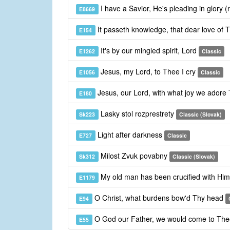
I have a Savior, He's pleading in glory (
E8669
It passeth knowledge, that dear love of 
E154
It's by our mingled spirit, Lord
E1262
Classic
Jesus, my Lord, to Thee I cry
E1056
Classic
Jesus, our Lord, with what joy we adore
E180
Lasky stol rozprestrety
Sk223
Classic (Slovak)
Light after darkness
E727
Classic
Milost Zvuk povabny
Sk312
Classic (Slovak)
My old man has been crucified with Hi
E1179
O Christ, what burdens bow'd Thy head
E94
O God our Father, we would come to Th
E55