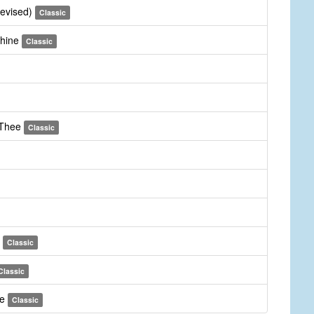
revised)
Classic
Thine
Classic
 Thee
Classic
m
Classic
Classic
ee
Classic