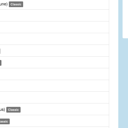
Tune)
Classic
rus)
Classic
lassic