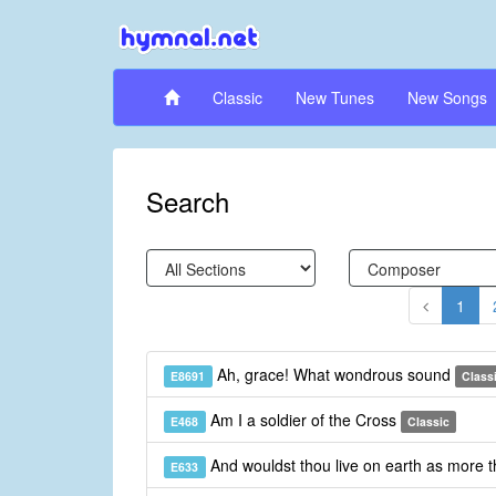
Classic
New Tunes
New Songs
Search
1
Ah, grace! What wondrous sound
E8691
Class
Am I a soldier of the Cross
E468
Classic
And wouldst thou live on earth as more 
E633