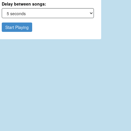
Delay between songs:
Start Playing