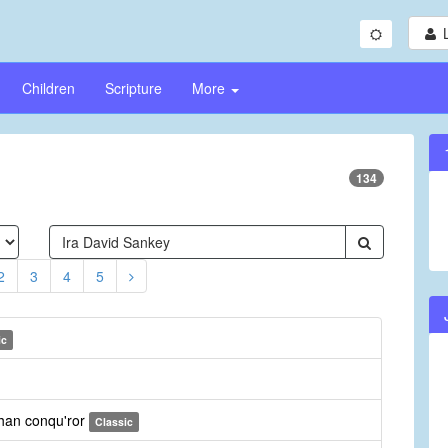
Children
Scripture
More
134
2
3
4
5
ic
than conqu'ror
Classic