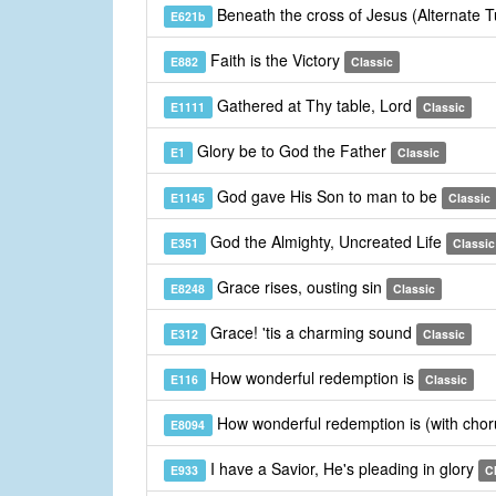
Beneath the cross of Jesus (Alternate 
E621b
Faith is the Victory
E882
Classic
Gathered at Thy table, Lord
E1111
Classic
Glory be to God the Father
E1
Classic
God gave His Son to man to be
E1145
Classic
God the Almighty, Uncreated Life
E351
Classic
Grace rises, ousting sin
E8248
Classic
Grace! 'tis a charming sound
E312
Classic
How wonderful redemption is
E116
Classic
How wonderful redemption is (with cho
E8094
I have a Savior, He's pleading in glory
E933
C