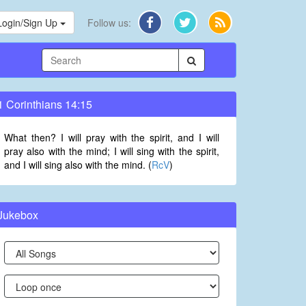
Login/Sign Up
Follow us:
1 Corinthians 14:15
What then? I will pray with the spirit, and I will
pray also with the mind; I will sing with the spirit,
and I will sing also with the mind. (
RcV
)
Jukebox