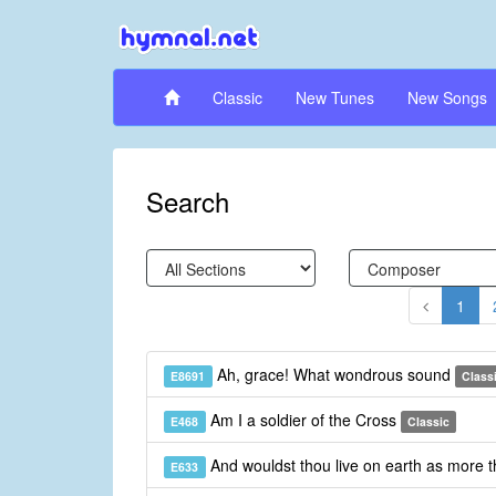
Classic
New Tunes
New Songs
Search
1
Ah, grace! What wondrous sound
E8691
Class
Am I a soldier of the Cross
E468
Classic
And wouldst thou live on earth as more 
E633