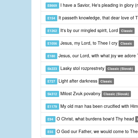
I have a Savior, He's pleading in glory (
E8669
It passeth knowledge, that dear love of 
E154
It's by our mingled spirit, Lord
E1262
Classic
Jesus, my Lord, to Thee I cry
E1056
Classic
Jesus, our Lord, with what joy we adore
E180
Lasky stol rozprestrety
Sk223
Classic (Slovak)
Light after darkness
E727
Classic
Milost Zvuk povabny
Sk312
Classic (Slovak)
My old man has been crucified with Hi
E1179
O Christ, what burdens bow'd Thy head
E94
O God our Father, we would come to Th
E55