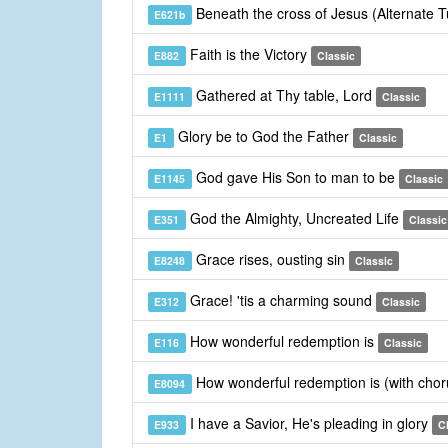
Beneath the cross of Jesus (Alternate 
E621b
Faith is the Victory
E882
Classic
Gathered at Thy table, Lord
E1111
Classic
Glory be to God the Father
E1
Classic
God gave His Son to man to be
E1145
Classic
God the Almighty, Uncreated Life
E351
Classic
Grace rises, ousting sin
E8248
Classic
Grace! 'tis a charming sound
E312
Classic
How wonderful redemption is
E116
Classic
How wonderful redemption is (with cho
E8094
I have a Savior, He's pleading in glory
E933
C