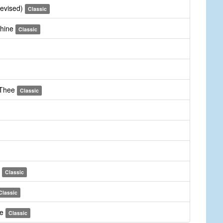
revised)
Classic
Thine
Classic
 Thee
Classic
m
Classic
Classic
ee
Classic