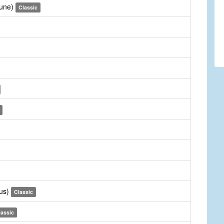
Tune)
Classic
rus)
Classic
lassic