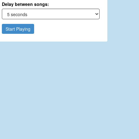
Delay between songs:
Start Playing