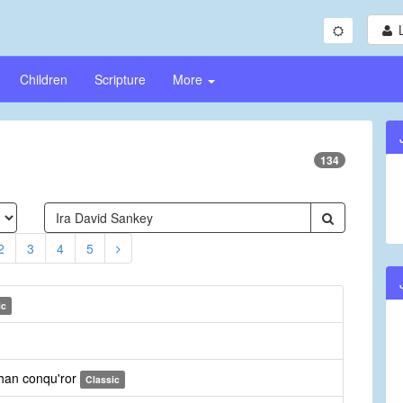
Children
Scripture
More
134
2
3
4
5
ic
than conqu'ror
Classic