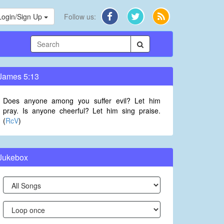
Login/Sign Up
Follow us:
James 5:13
Does anyone among you suffer evil? Let him
pray. Is anyone cheerful? Let him sing praise.
(
RcV
)
Jukebox