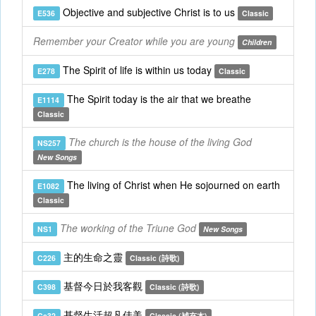
Objective and subjective Christ is to us
E536
Classic
Remember your Creator while you are young
Children
The Spirit of life is within us today
E278
Classic
The Spirit today is the air that we breathe
E1114
Classic
The church is the house of the living God
NS257
New Songs
The living of Christ when He sojourned on earth
E1082
Classic
The working of the Triune God
NS1
New Songs
主的生命之靈
C226
Classic (詩歌)
基督今日於我客觀
C398
Classic (詩歌)
基督生活超凡佳美
Cs32
Classic (補充本)