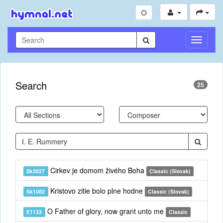
Toggle
Navigati
Search
25
Cirkev je domom živého Boha
Sk3027
Classic (Slovak)
Kristovo zitie bolo plne hodne
Sk1082
Classic (Slovak)
O Father of glory, now grant unto me
E1133
Classic