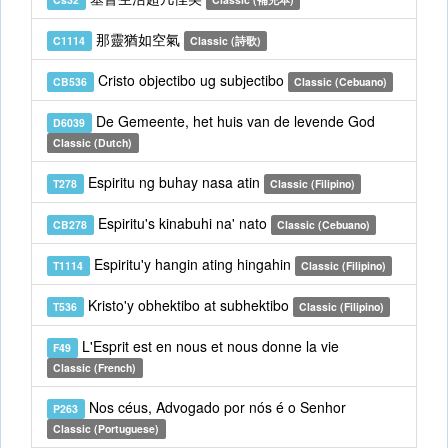
那靈猶如空氣
C1114
Classic (詩歌)
Cristo objectibo ug subjectibo
CB536
Classic (Cebuano)
De Gemeente, het huis van de levende God
D6039
Classic (Dutch)
Espiritu ng buhay nasa atin
T278
Classic (Filipino)
Espiritu's kinabuhi na' nato
CB278
Classic (Cebuano)
Espiritu'y hangin ating hingahin
T1114
Classic (Filipino)
Kristo'y obhektibo at subhektibo
T536
Classic (Filipino)
L'Esprit est en nous et nous donne la vie
F49
Classic (French)
Nos céus, Advogado por nós é o Senhor
P263
Classic (Portuguese)