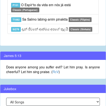
O Espír'to da vida em nós já está
P151
Classic (Portuguese)
Sa Salmo labing-anim pinakita
T1082
Classic (Filipino)
දැන් ජීවනේ ආත්මය අපගේ තුළයි
Si278
Classic (Sinhala)
James 5:13
Does anyone among you suffer evil? Let him pray. Is anyone
cheerful? Let him sing praise. (
RcV
)
Jukebox