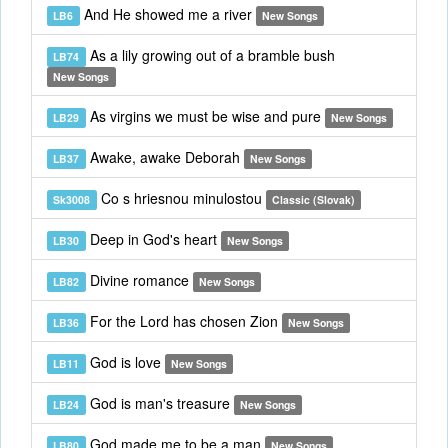
And He showed me a river
LB6
New Songs
As a lily growing out of a bramble bush
LB74
New Songs
As virgins we must be wise and pure
LB29
New Songs
Awake, awake Deborah
LB37
New Songs
Co s hriesnou minulostou
Sk3008
Classic (Slovak)
Deep in God's heart
LB30
New Songs
Divine romance
LB82
New Songs
For the Lord has chosen Zion
LB36
New Songs
God is love
LB11
New Songs
God is man's treasure
LB24
New Songs
God made me to be a man
LB80
New Songs