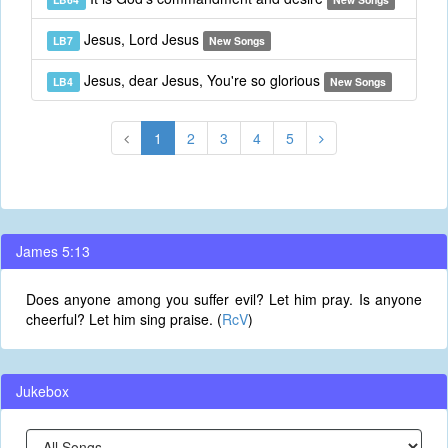
Jesus, Lord Jesus
LB7
New Songs
Jesus, dear Jesus, You're so glorious
LB4
New Songs
1
2
3
4
5
James 5:13
Does anyone among you suffer evil? Let him pray. Is anyone
cheerful? Let him sing praise. (
RcV
)
Jukebox