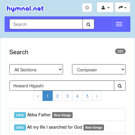
Toggle
Navigati
Search
101
1
2
3
4
5
Abba Father
LB45
New Songs
All my life I searched for God
LB83
New Songs