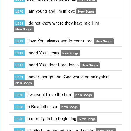
I am young and I'm in love
LB78
New Songs
I do not know where they have laid Him
LB51
New Songs
I love You, always and forever more
LB73
New Songs
I need You, Jesus
LB13
New Songs
I need You, dear Lord Jesus
LB15
New Songs
I never thought that God would be enjoyable
LB71
New Songs
If we would love the Lord
LB86
New Songs
In Revelation see
LB28
New Songs
In eternity, in the beginning
LB26
New Songs
It is God's commandment and desire
LB64
New Songs