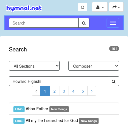
Toggle
Navigati
Search
101
1
2
3
4
5
Abba Father
LB45
New Songs
All my life I searched for God
LB83
New Songs