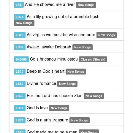
And He showed me a river
LB6
New Songs
As a lily growing out of a bramble bush
LB74
New Songs
As virgins we must be wise and pure
LB29
New Songs
Awake, awake Deborah
LB37
New Songs
Co s hriesnou minulostou
Sk3008
Classic (Slovak)
Deep in God's heart
LB30
New Songs
Divine romance
LB82
New Songs
For the Lord has chosen Zion
LB36
New Songs
God is love
LB11
New Songs
God is man's treasure
LB24
New Songs
God made me to be a man
LB80
New Songs