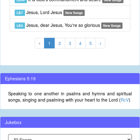
Jesus, Lord Jesus
LB7
New Songs
Jesus, dear Jesus, You're so glorious
LB4
New Songs
1
2
3
4
5
Ephesians 5:19
Speaking to one another in psalms and hymns and spiritual
songs, singing and psalming with your heart to the Lord (
RcV
)
Jukebox