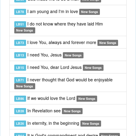
I am young and I'm in love
LB78
New Songs
I do not know where they have laid Him
LB51
New Songs
I love You, always and forever more
LB73
New Songs
I need You, Jesus
LB13
New Songs
I need You, dear Lord Jesus
LB15
New Songs
I never thought that God would be enjoyable
LB71
New Songs
If we would love the Lord
LB86
New Songs
In Revelation see
LB28
New Songs
In eternity, in the beginning
LB26
New Songs
It is God's commandment and desire
LB64
New Songs