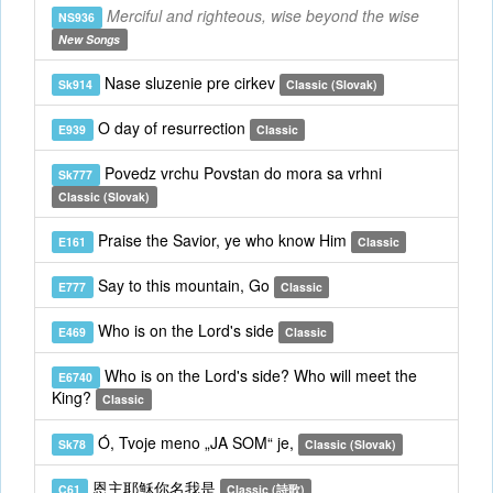
Merciful and righteous, wise beyond the wise
NS936
New Songs
Nase sluzenie pre cirkev
Sk914
Classic (Slovak)
O day of resurrection
E939
Classic
Povedz vrchu Povstan do mora sa vrhni
Sk777
Classic (Slovak)
Praise the Savior, ye who know Him
E161
Classic
Say to this mountain, Go
E777
Classic
Who is on the Lord's side
E469
Classic
Who is on the Lord's side? Who will meet the
E6740
King?
Classic
Ó, Tvoje meno „JA SOM“ je,
Sk78
Classic (Slovak)
恩主耶穌你名我是
C61
Classic (詩歌)