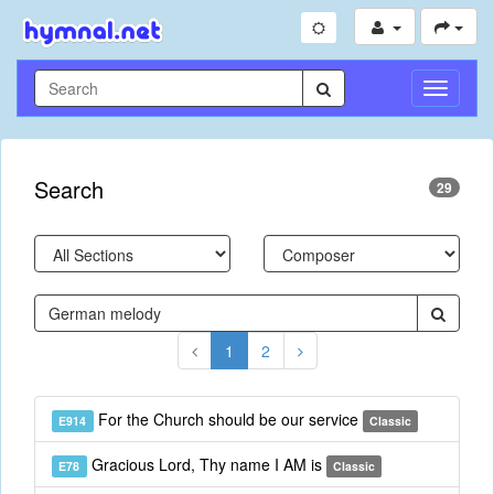
Toggle
Navigati
Search
29
1
2
For the Church should be our service
E914
Classic
Gracious Lord, Thy name I AM is
E78
Classic