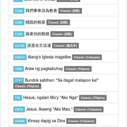
我們事奉須為教會
C658
Classic (詩歌)
穩固的根基
C560
Classic (詩歌)
藉著你的救贖
C350
Classic (詩歌)
誰是在主這邊
Cs740
Classic (補充本)
Alang's Iglesia magsilbe
CB914
Classic (Cebuano)
Araw ng pagkabuhay
T939
Classic (Filipino)
Bundok sabihan: "Sa dagat matapon ka!"
T777
Classic (Filipino)
Hesus, ngalan Mo'y "Ako Nga"
T78
Classic (Filipino)
Jesus, Ikawng "Ako Mao,"
CB78
Classic (Cebuano)
Kinsay dapig sa Dios
CB469
Classic (Cebuano)