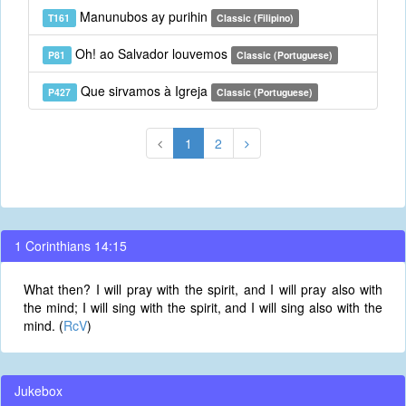
Manunubos ay purihin
T161
Classic (Filipino)
Oh! ao Salvador louvemos
P81
Classic (Portuguese)
Que sirvamos à Igreja
P427
Classic (Portuguese)
1
2
1 Corinthians 14:15
What then? I will pray with the spirit, and I will pray also with
the mind; I will sing with the spirit, and I will sing also with the
mind. (
RcV
)
Jukebox