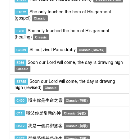
She only touched the hem of His garment
E1072
(gospel)
Classic
She only touched the hem of His garment
E760
(healing)
Classic
Si moj zivot Pane drahy
Sk539
Classic (Slovak)
Soon our Lord will come, the day is drawing nigh
E956
Classic
Soon our Lord will come, the day is drawing
E8755
nigh (revised)
Classic
哦主你是生命之靈
C400
Classic (詩歌)
哦父你是常新的神
C11
Classic (詩歌)
我是一個異鄉旅客
C512
Classic (詩歌)
榮耀榮耀基督作生
C377
Classic (詩歌)