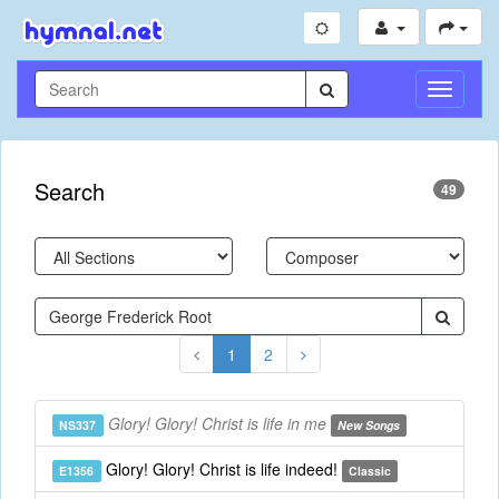
Toggle
Navigati
Search
49
1
2
Glory! Glory! Christ is life in me
NS337
New Songs
Glory! Glory! Christ is life indeed!
E1356
Classic