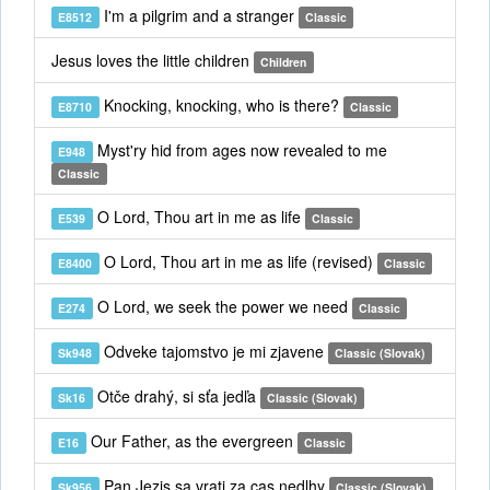
I'm a pilgrim and a stranger
E8512
Classic
Jesus loves the little children
Children
Knocking, knocking, who is there?
E8710
Classic
Myst'ry hid from ages now revealed to me
E948
Classic
O Lord, Thou art in me as life
E539
Classic
O Lord, Thou art in me as life (revised)
E8400
Classic
O Lord, we seek the power we need
E274
Classic
Odveke tajomstvo je mi zjavene
Sk948
Classic (Slovak)
Otče drahý, si sťa jedľa
Sk16
Classic (Slovak)
Our Father, as the evergreen
E16
Classic
Pan Jezis sa vrati za cas nedlhy
Sk956
Classic (Slovak)