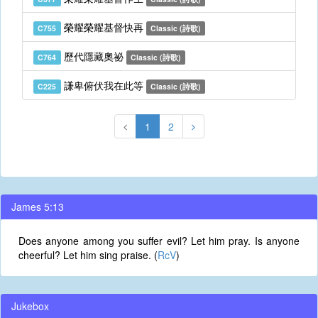
榮耀榮耀基督快再
C755
Classic (詩歌)
歷代隱藏奧祕
C764
Classic (詩歌)
謙卑俯伏我在此等
C225
Classic (詩歌)
1
2
James 5:13
Does anyone among you suffer evil? Let him pray. Is anyone
cheerful? Let him sing praise. (
RcV
)
Jukebox