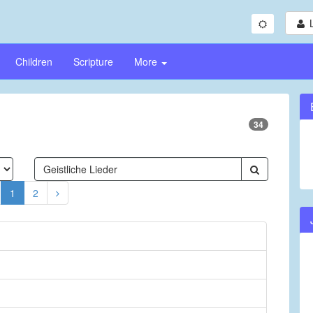
Children
Scripture
More
34
1
2