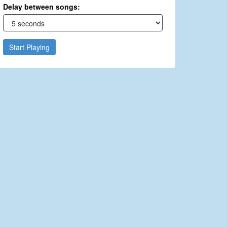
Delay between songs:
Start Playing