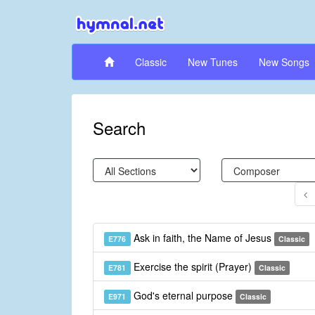
Classic
New Tunes
New Songs
Search
Ask in faith, the Name of Jesus
E776
Classic
Exercise the spirit (Prayer)
E781
Classic
God's eternal purpose
E971
Classic