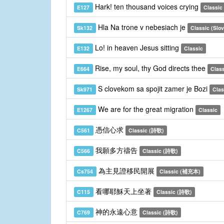
Hark! ten thousand voices crying
E127
Classic
Hla Na trone v nebesiach je
Sk132
Classic (Slo
Lo! in heaven Jesus sitting
E132
Classic
Rise, my soul, thy God directs thee
E664
Clas
S clovekom sa spojit zamer je Bozi
Sk971
Clas
We are for the great migration
E1267
Classic
憑信心求
C561
Classic (詩歌)
我願多方禱告
C566
Classic (詩歌)
為主見證移民開展
Cs754
Classic (補充本)
看哪耶穌天上坐著
C115
Classic (詩歌)
神的永遠心意
C769
Classic (詩歌)