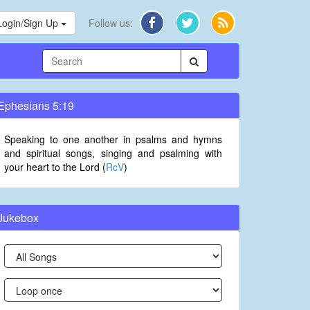
Login/Sign Up
Follow us:
Ephesians 5:19
Speaking to one another in psalms and hymns
and spiritual songs, singing and psalming with
your heart to the Lord (
RcV
)
Jukebox