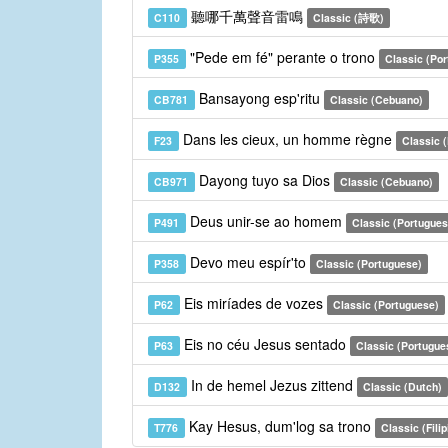
聽哪千萬聲音雷鳴
C110
Classic (詩歌)
"Pede em fé" perante o trono
P355
Classic (Po
Bansayong esp'ritu
CB781
Classic (Cebuano)
Dans les cieux, un homme règne
F23
Classic 
Dayong tuyo sa Dios
CB971
Classic (Cebuano)
Deus unir-se ao homem
P491
Classic (Portugues
Devo meu espír'to
P358
Classic (Portuguese)
Eis miríades de vozes
P62
Classic (Portuguese)
Eis no céu Jesus sentado
P63
Classic (Portugue
In de hemel Jezus zittend
D132
Classic (Dutch)
Kay Hesus, dum'log sa trono
T776
Classic (Filip