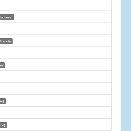
rtuguese)
(French)
e)
se)
ino)