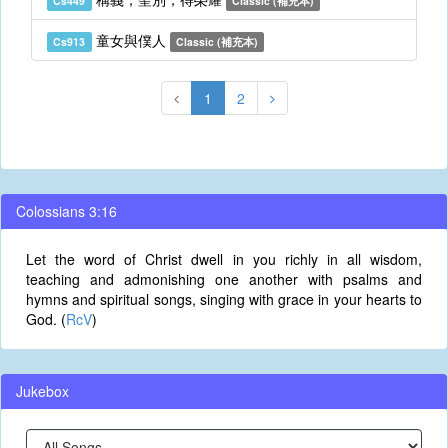
Cs449
Classic (補充本)
童女與僕人
Cs913
Classic (補充本)
1
2
Colossians 3:16
Let the word of Christ dwell in you richly in all wisdom,
teaching and admonishing one another with psalms and
hymns and spiritual songs, singing with grace in your hearts to
God. (
RcV
)
Jukebox