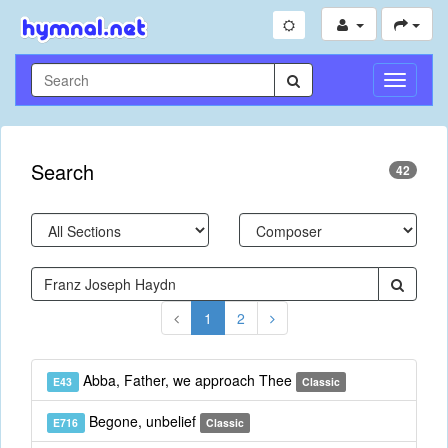
Toggle
Navigati
Search
42
1
2
Abba, Father, we approach Thee
E43
Classic
Begone, unbelief
E716
Classic