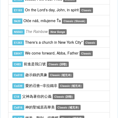
On the Lord's day, John, in spirit
E1183
Classic
Otče náš, milujeme Ťa
Sk20
Classic (Slovak)
The Rainbow
NS563
New Songs
There's a church in New York City*
E1263
Classic
We come forward, Abba, Father
E8047
Classic
前進是我口號
C483
Classic (詩歌)
啟示錄的異象
Cs510
Classic (補充本)
愛的召會─非拉鐵非
Cs539
Classic (補充本)
父神為著你的公義
C18
Classic (詩歌)
神的聖城居高華美
Cs916
Classic (補充本)
稱義，聖別，得榮耀