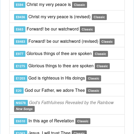
Christ my very peace is
E594
Classic
Christ my very peace is (revised)
E8436
Classic
Forward! be our watchword
E663
Classic
Forward! be our watchword (revised)
E8483
Classic
Glorious things of thee are spoken
E977
Classic
Glorious things to thee are spoken
E1275
Classic
God is righteous in His doings
E1203
Classic
God our Father, we adore Thee
E20
Classic
God's Faithfulness Revealed by the Rainbow
NS578
New Songs
In this age of Revelation
E6510
Classic
Jesus, I will trust Thee
E1063
Classic