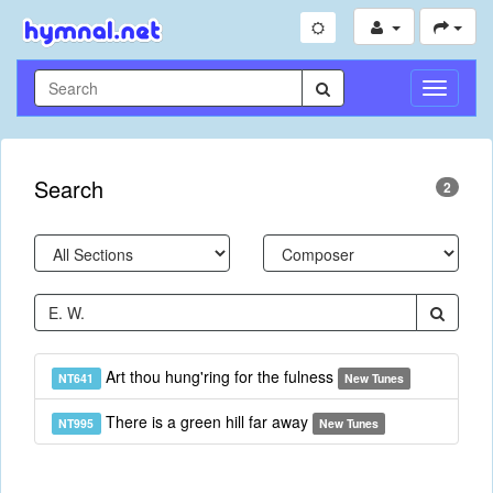
Toggle
Navigati
Search
2
Art thou hung'ring for the fulness
NT641
New Tunes
There is a green hill far away
NT995
New Tunes