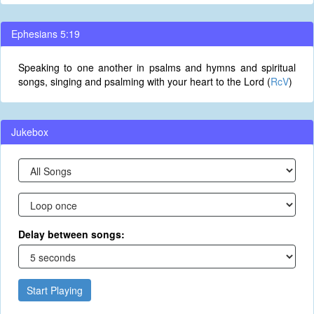
Ephesians 5:19
Speaking to one another in psalms and hymns and spiritual
songs, singing and psalming with your heart to the Lord (
RcV
)
Jukebox
Delay between songs:
Start Playing