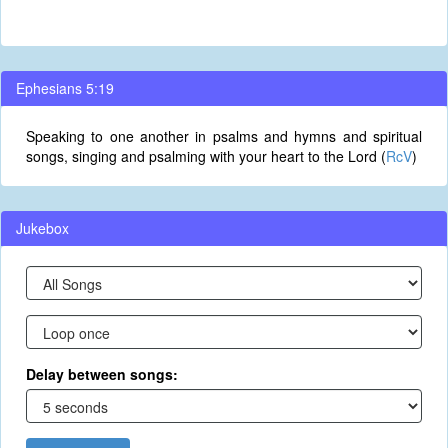
Ephesians 5:19
Speaking to one another in psalms and hymns and spiritual
songs, singing and psalming with your heart to the Lord (
RcV
)
Jukebox
Delay between songs: