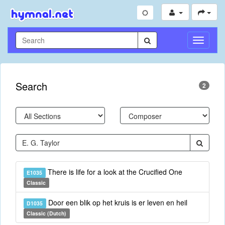
Toggle
Navigati
Search
2
There is life for a look at the Crucified One
E1035
Classic
Door een blik op het kruis is er leven en heil
D1035
Classic (Dutch)