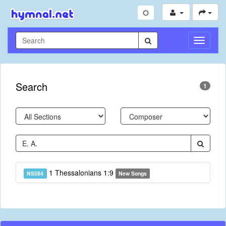
Toggle
Navigati
Search
1
1 Thessalonians 1:9
NS584
New Songs