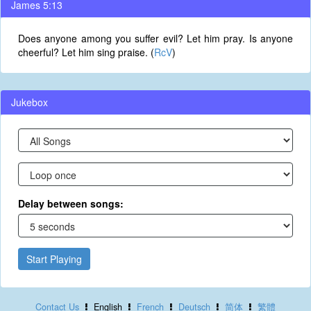
James 5:13
Does anyone among you suffer evil? Let him pray. Is anyone
cheerful? Let him sing praise. (
RcV
)
Jukebox
Delay between songs:
Start Playing
Contact Us
English
French
Deutsch
简体
繁體