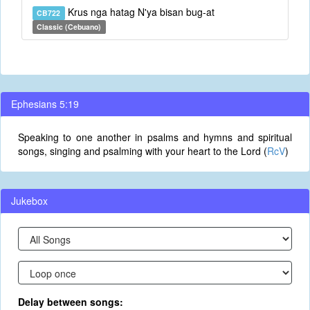
Krus nga hatag N'ya bisan bug-at
CB722
Classic (Cebuano)
Ephesians 5:19
Speaking to one another in psalms and hymns and spiritual
songs, singing and psalming with your heart to the Lord (
RcV
)
Jukebox
Delay between songs: