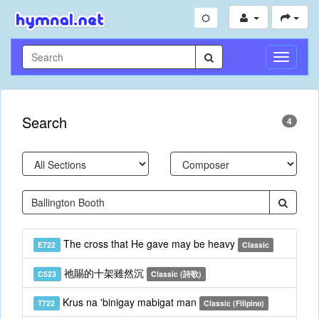
Toggle
Navigati
Search
4
The cross that He gave may be heavy
E722
Classic
祂賜的十架雖然沉
C523
Classic (詩歌)
Krus na 'binigay mabigat man
T722
Classic (Filipino)