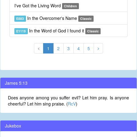
I've Got the Living Word
Children
In the Overcomer's Name
E883
Classic
In the Word of God I found it
E1119
Classic
1
2
3
4
5
James 5:13
Does anyone among you suffer evil? Let him pray. Is anyone
cheerful? Let him sing praise. (
RcV
)
Jukebox