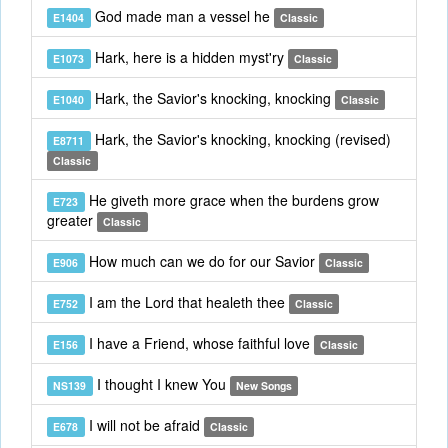
God made man a vessel he
E1404
Classic
Hark, here is a hidden myst'ry
E1073
Classic
Hark, the Savior's knocking, knocking
E1040
Classic
Hark, the Savior's knocking, knocking (revised)
E8711
Classic
He giveth more grace when the burdens grow
E723
greater
Classic
How much can we do for our Savior
E906
Classic
I am the Lord that healeth thee
E752
Classic
I have a Friend, whose faithful love
E156
Classic
I thought I knew You
NS139
New Songs
I will not be afraid
E678
Classic