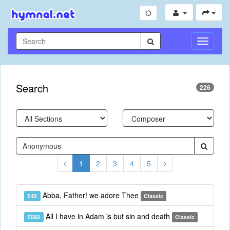
Toggle
Navigati
Search
226
1
2
3
4
5
Abba, Father! we adore Thee
E45
Classic
All I have in Adam is but sin and death
E593
Classic