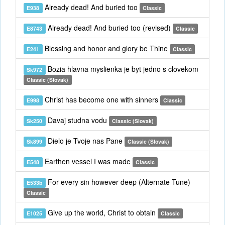
Already dead! And buried too
E938
Classic
Already dead! And buried too (revised)
E8743
Classic
Blessing and honor and glory be Thine
E241
Classic
Bozia hlavna myslienka je byt jedno s clovekom
Sk972
Classic (Slovak)
Christ has become one with sinners
E998
Classic
Davaj studna vodu
Sk250
Classic (Slovak)
Dielo je Tvoje nas Pane
Sk899
Classic (Slovak)
Earthen vessel I was made
E548
Classic
For every sin however deep (Alternate Tune)
E533b
Classic
Give up the world, Christ to obtain
E1025
Classic