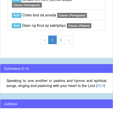
Classic (Portuguese)
Cristo fará da amada
P278
Classic (Portuguese)
Daan ng Krus ay sakripisyo
T630
Classic (Filipino)
1
2
Ephesians 5:19
Speaking to one another in psalms and hymns and spiritual
songs, singing and psalming with your heart to the Lord (
RcV
)
Jukebox