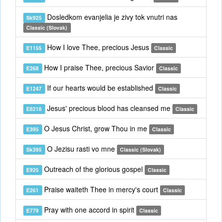
Dosledkom evanjelia je zivy tok vnutri nas
Sk925
Classic (Slovak)
How I love Thee, precious Jesus
E1155
Classic
How I praise Thee, precious Savior
E268
Classic
If our hearts would be established
E1247
Classic
Jesus' precious blood has cleansed me
E8218
Classic
O Jesus Christ, grow Thou in me
E395
Classic
O Jezisu rasti vo mne
Sk395
Classic (Slovak)
Outreach of the glorious gospel
E925
Classic
Praise waiteth Thee in mercy's court
E261
Classic
Pray with one accord in spirit
E779
Classic