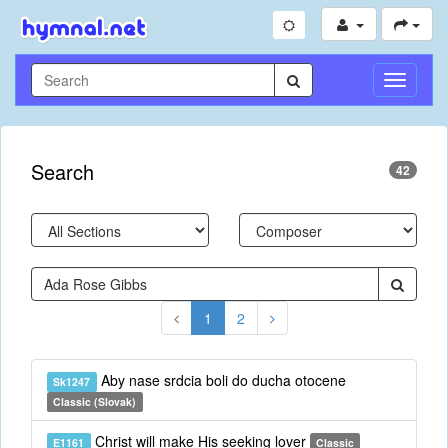
Toggle
Navigati
Search
42
1
2
Aby nase srdcia boli do ducha otocene
Sk1247
Classic (Slovak)
Christ will make His seeking lover
E1161
Classic