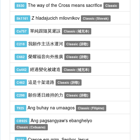
The way of the Cross means sacrifice
E630
Classic
Z hladajucich milovnikov
Sk1161
Classic (Slovak)
單純跟隨莫遲誤
Cs757
Classic (補充本)
我願作主活水運河
C218
Classic (詩歌)
榮耀福音向外推廣
C662
Classic (詩歌)
經過變化被建造
Cs442
Classic (補充本)
這是十架道路
C462
Classic (詩歌)
願你逐日維持的力
C298
Classic (詩歌)
Ang buhay na umaagos
T925
Classic (Filipino)
Ang pagsangyaw's ebanghelyo
CB925
Classic (Cebuano)
Cresce em mim, Senhor Jesus
P191