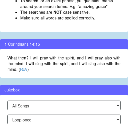
To search for an exact phrase, put quotation marks
around your search terms. E.g. "amazing grace"
The searches are
NOT
case sensitive.
Make sure all words are spelled correctly.
1 Corinthians 14:15
What then? I will pray with the spirit, and I will pray also with
the mind; I will sing with the spirit, and I will sing also with the
mind. (
RcV
)
Jukebox