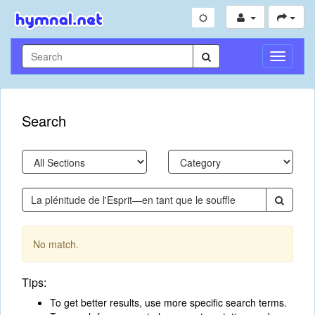
Toggle
Navigati
Search
No match.
Tips:
To get better results, use more specific search terms.