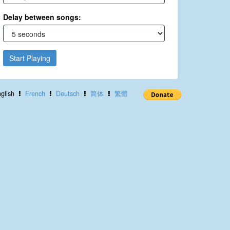
Delay between songs:
Start Playing
glish
French
Deutsch
简体
繁體