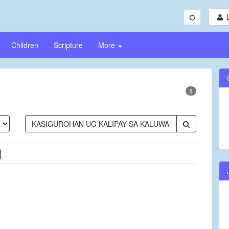
Children
Scripture
More
1