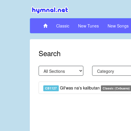
Classic
New Tunes
New Songs
Search
Gil'was na's kalibutan
CB1127
Classic (Cebuano)