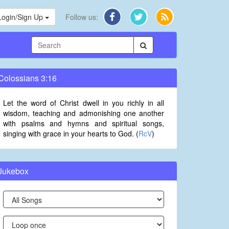
Login/Sign Up
Follow us:
Colossians 3:16
Let the word of Christ dwell in you richly in all
wisdom, teaching and admonishing one another
with psalms and hymns and spiritual songs,
singing with grace in your hearts to God. (
RcV
)
Jukebox