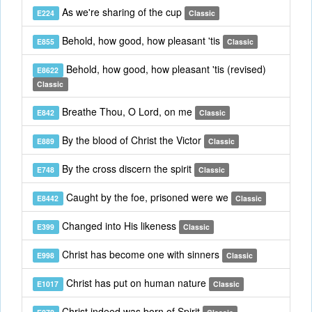
As we're sharing of the cup
E224
Classic
Behold, how good, how pleasant 'tis
E855
Classic
Behold, how good, how pleasant 'tis (revised)
E8622
Classic
Breathe Thou, O Lord, on me
E842
Classic
By the blood of Christ the Victor
E889
Classic
By the cross discern the spirit
E748
Classic
Caught by the foe, prisoned were we
E8442
Classic
Changed into His likeness
E399
Classic
Christ has become one with sinners
E998
Classic
Christ has put on human nature
E1017
Classic
Christ indeed was born of Spirit