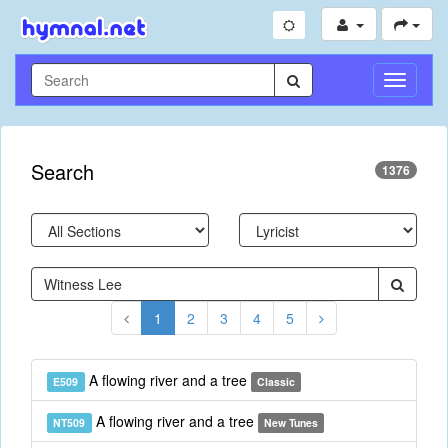
Toggle
Navigati
Search
1376
1
2
3
4
5
A flowing river and a tree
E509
Classic
A flowing river and a tree
NT509
New Tunes