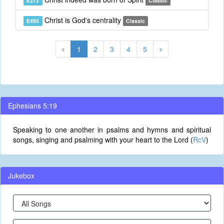
E272
Classic
Christ is God's centrality
E495
Classic
1
2
3
4
5
Ephesians 5:19
Speaking to one another in psalms and hymns and spiritual
songs, singing and psalming with your heart to the Lord (
RcV
)
Jukebox