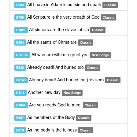
All I have in Adam is but sin and death
E593
Classic
All Scripture is the very breath of God
E799
Classic
All sinners are the slaves of sin
E1021
Classic
All the saints of Christ are
E854
Classic
All who are with me greet you
NS1076
New Songs
Already dead! And buried too
E938
Classic
Already dead! And buried too (revised)
E8743
Classic
Another new day
NS41
New Songs
Are you ready God to meet
E1044
Classic
As members of the Body
E867
Classic
As the body is the fulness
E819
Classic