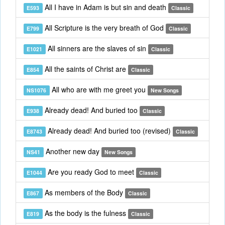
All I have in Adam is but sin and death
E593
Classic
All Scripture is the very breath of God
E799
Classic
All sinners are the slaves of sin
E1021
Classic
All the saints of Christ are
E854
Classic
All who are with me greet you
NS1076
New Songs
Already dead! And buried too
E938
Classic
Already dead! And buried too (revised)
E8743
Classic
Another new day
NS41
New Songs
Are you ready God to meet
E1044
Classic
As members of the Body
E867
Classic
As the body is the fulness
E819
Classic