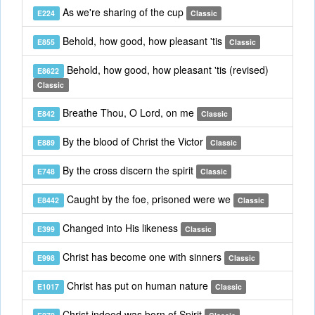
As we're sharing of the cup
E224
Classic
Behold, how good, how pleasant 'tis
E855
Classic
Behold, how good, how pleasant 'tis (revised)
E8622
Classic
Breathe Thou, O Lord, on me
E842
Classic
By the blood of Christ the Victor
E889
Classic
By the cross discern the spirit
E748
Classic
Caught by the foe, prisoned were we
E8442
Classic
Changed into His likeness
E399
Classic
Christ has become one with sinners
E998
Classic
Christ has put on human nature
E1017
Classic
Christ indeed was born of Spirit