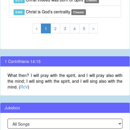
E272
Classic
Christ is God's centrality
E495
Classic
1
2
3
4
5
1 Corinthians 14:15
What then? I will pray with the spirit, and I will pray also with
the mind; I will sing with the spirit, and I will sing also with the
mind. (
RcV
)
Jukebox