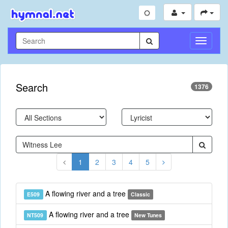
Toggle
Navigati
Search
1376
1
2
3
4
5
A flowing river and a tree
E509
Classic
A flowing river and a tree
NT509
New Tunes