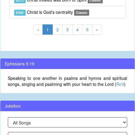
E272
Classic
Christ is God's centrality
E495
Classic
1
2
3
4
5
Ephesians 5:19
Speaking to one another in psalms and hymns and spiritual
songs, singing and psalming with your heart to the Lord (
RcV
)
Jukebox