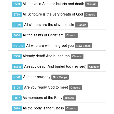
All I have in Adam is but sin and death
E593
Classic
All Scripture is the very breath of God
E799
Classic
All sinners are the slaves of sin
E1021
Classic
All the saints of Christ are
E854
Classic
All who are with me greet you
NS1076
New Songs
Already dead! And buried too
E938
Classic
Already dead! And buried too (revised)
E8743
Classic
Another new day
NS41
New Songs
Are you ready God to meet
E1044
Classic
As members of the Body
E867
Classic
As the body is the fulness
E819
Classic