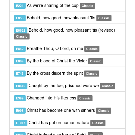
As we're sharing of the cup
E224
Classic
Behold, how good, how pleasant 'tis
E855
Classic
Behold, how good, how pleasant 'tis (revised)
E8622
Classic
Breathe Thou, O Lord, on me
E842
Classic
By the blood of Christ the Victor
E889
Classic
By the cross discern the spirit
E748
Classic
Caught by the foe, prisoned were we
E8442
Classic
Changed into His likeness
E399
Classic
Christ has become one with sinners
E998
Classic
Christ has put on human nature
E1017
Classic
Christ indeed was born of Spirit