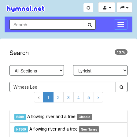
Toggle
Navigati
Search
1376
1
2
3
4
5
A flowing river and a tree
E509
Classic
A flowing river and a tree
NT509
New Tunes