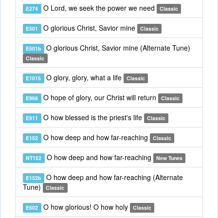
O Lord, we seek the power we need
E274
Classic
O glorious Christ, Savior mine
E501
Classic
O glorious Christ, Savior mine (Alternate Tune)
E501b
Classic
O glory, glory, what a life
E1015
Classic
O hope of glory, our Christ will return
E966
Classic
O how blessed is the priest's life
E911
Classic
O how deep and how far-reaching
E152
Classic
O how deep and how far-reaching
NT152
New Tunes
O how deep and how far-reaching (Alternate
E152b
Tune)
Classic
O how glorious! O how holy
E602
Classic