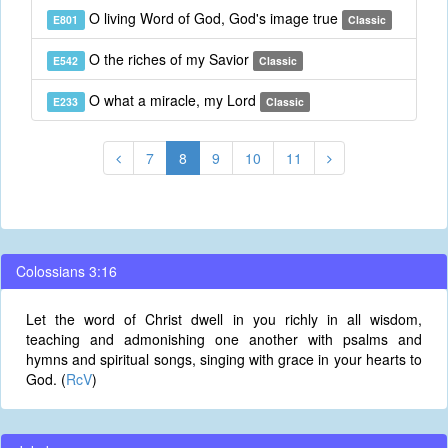
O living Word of God, God's image true
E801
Classic
O the riches of my Savior
E542
Classic
O what a miracle, my Lord
E233
Classic
7
8
9
10
11
Colossians 3:16
Let the word of Christ dwell in you richly in all wisdom,
teaching and admonishing one another with psalms and
hymns and spiritual songs, singing with grace in your hearts to
God. (
RcV
)