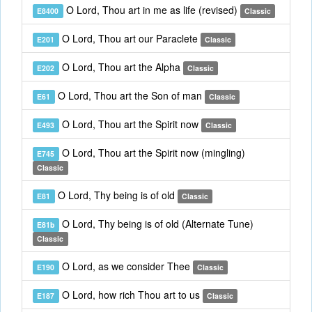
O Lord, Thou art in me as life (revised)
E8400
Classic
O Lord, Thou art our Paraclete
E201
Classic
O Lord, Thou art the Alpha
E202
Classic
O Lord, Thou art the Son of man
E61
Classic
O Lord, Thou art the Spirit now
E493
Classic
O Lord, Thou art the Spirit now (mingling)
E745
Classic
O Lord, Thy being is of old
E81
Classic
O Lord, Thy being is of old (Alternate Tune)
E81b
Classic
O Lord, as we consider Thee
E190
Classic
O Lord, how rich Thou art to us
E187
Classic