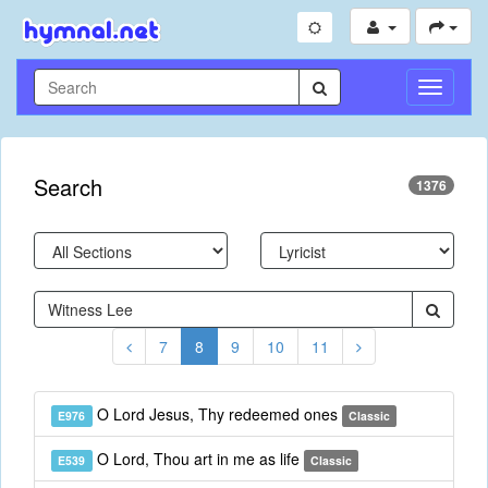
Toggle
Navigati
Search
1376
7
8
9
10
11
O Lord Jesus, Thy redeemed ones
E976
Classic
O Lord, Thou art in me as life
E539
Classic