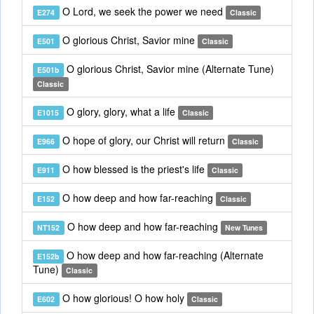
O Lord, we seek the power we need
E274
Classic
O glorious Christ, Savior mine
E501
Classic
O glorious Christ, Savior mine (Alternate Tune)
E501b
Classic
O glory, glory, what a life
E1015
Classic
O hope of glory, our Christ will return
E966
Classic
O how blessed is the priest's life
E911
Classic
O how deep and how far-reaching
E152
Classic
O how deep and how far-reaching
NT152
New Tunes
O how deep and how far-reaching (Alternate
E152b
Tune)
Classic
O how glorious! O how holy
E602
Classic