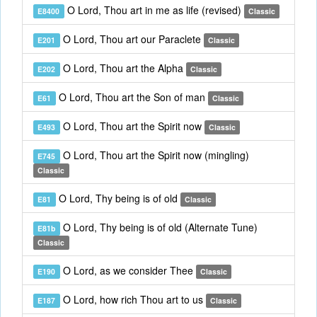
O Lord, Thou art in me as life (revised)
E8400
Classic
O Lord, Thou art our Paraclete
E201
Classic
O Lord, Thou art the Alpha
E202
Classic
O Lord, Thou art the Son of man
E61
Classic
O Lord, Thou art the Spirit now
E493
Classic
O Lord, Thou art the Spirit now (mingling)
E745
Classic
O Lord, Thy being is of old
E81
Classic
O Lord, Thy being is of old (Alternate Tune)
E81b
Classic
O Lord, as we consider Thee
E190
Classic
O Lord, how rich Thou art to us
E187
Classic