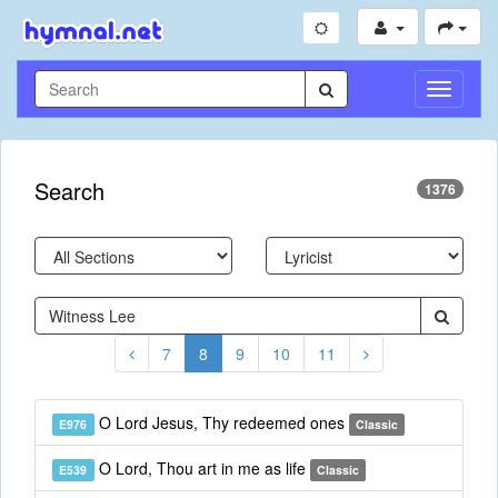
Toggle
Navigati
Search
1376
7
8
9
10
11
O Lord Jesus, Thy redeemed ones
E976
Classic
O Lord, Thou art in me as life
E539
Classic