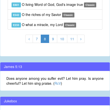
O living Word of God, God's image true
E801
Classic
O the riches of my Savior
E542
Classic
O what a miracle, my Lord
E233
Classic
7
8
9
10
11
James 5:13
Does anyone among you suffer evil? Let him pray. Is anyone
cheerful? Let him sing praise. (
RcV
)
Jukebox