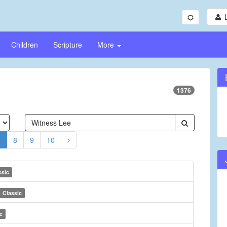
Children
Scripture
More
1376
7
8
9
10
ssic
Classic
c