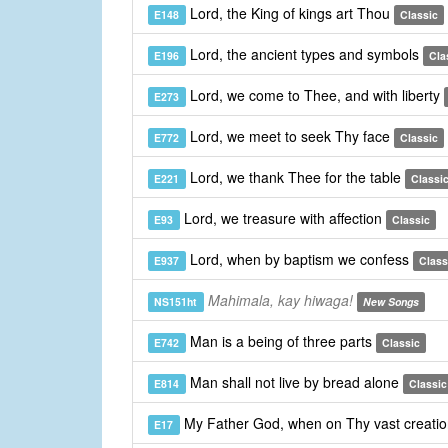
Lord, the King of kings art Thou
E148
Classic
Lord, the ancient types and symbols
E196
Cla
Lord, we come to Thee, and with liberty
E273
Lord, we meet to seek Thy face
E772
Classic
Lord, we thank Thee for the table
E221
Classi
Lord, we treasure with affection
E93
Classic
Lord, when by baptism we confess
E937
Class
Mahimala, kay hiwaga!
NS151ht
New Songs
Man is a being of three parts
E742
Classic
Man shall not live by bread alone
E814
Classic
My Father God, when on Thy vast creati
E17