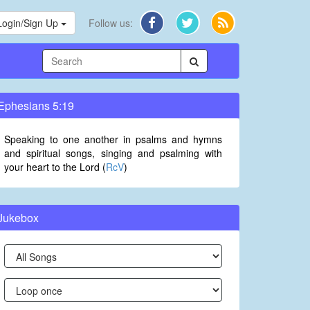
Login/Sign Up
Follow us:
Ephesians 5:19
Speaking to one another in psalms and hymns
and spiritual songs, singing and psalming with
your heart to the Lord (
RcV
)
Jukebox