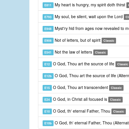
My heart is hungry, my spirit doth thirst
E811
My soul, be silent, wait upon the Lord
E793
Cl
Myst'ry hid from ages now revealed to 
E948
Not of letters, but of spirit
E908
Classic
Not the law of letters
E541
Classic
O God, Thou art the source of life
E12
Classic
O God, Thou art the source of life (Alte
E12b
O God, Thou art transcendent
E15
Classic
O God, in Christ all focused is
E24
Classic
O God, th' eternal Father, Thou
E10
Classic
O God, th' eternal Father, Thou (Alterna
E10b