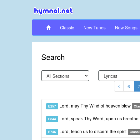
Classic
New Tunes
New Songs
Search
6
Lord, may Thy Wind of heaven blow
E257
Cla
Lord, speak Thy Word, upon us breathe
E844
Lord, teach us to discern the spirit
E746
Classi