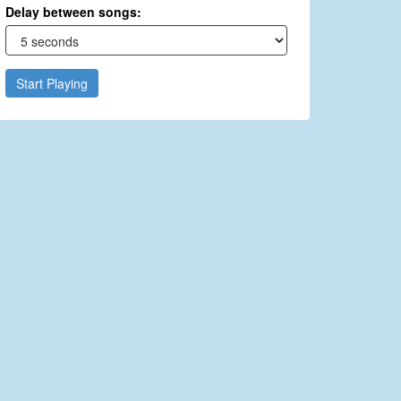
Delay between songs:
Start Playing