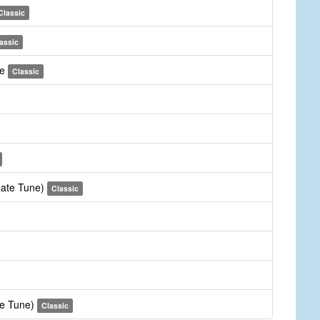
Classic
assic
me
Classic
rnate Tune)
Classic
te Tune)
Classic