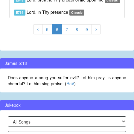
E843
Classic
Lord, in Thy presence
E764
Classic
5
6
7
8
9
James 5:13
Does anyone among you suffer evil? Let him pray. Is anyone
cheerful? Let him sing praise. (
RcV
)
Jukebox