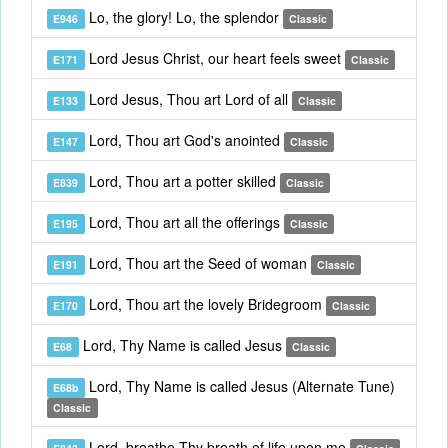
Lo, the glory! Lo, the splendor
E946
Classic
Lord Jesus Christ, our heart feels sweet
E171
Classic
Lord Jesus, Thou art Lord of all
E133
Classic
Lord, Thou art God's anointed
E147
Classic
Lord, Thou art a potter skilled
E839
Classic
Lord, Thou art all the offerings
E195
Classic
Lord, Thou art the Seed of woman
E191
Classic
Lord, Thou art the lovely Bridegroom
E170
Classic
Lord, Thy Name is called Jesus
E68
Classic
Lord, Thy Name is called Jesus (Alternate Tune)
E68b
Classic
Lord, breathe Thy breath of life upon me