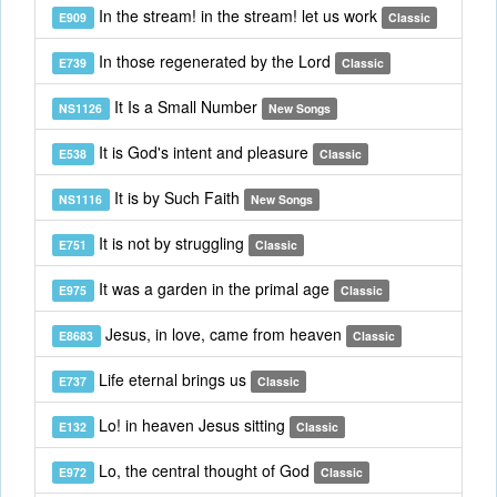
In the stream! in the stream! let us work
E909
Classic
In those regenerated by the Lord
E739
Classic
It Is a Small Number
NS1126
New Songs
It is God's intent and pleasure
E538
Classic
It is by Such Faith
NS1116
New Songs
It is not by struggling
E751
Classic
It was a garden in the primal age
E975
Classic
Jesus, in love, came from heaven
E8683
Classic
Life eternal brings us
E737
Classic
Lo! in heaven Jesus sitting
E132
Classic
Lo, the central thought of God
E972
Classic