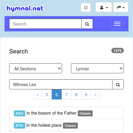
Toggle
Navigati
Search
1376
5
6
7
8
9
In the bosom of the Father
E203
Classic
In the holiest place
E770
Classic