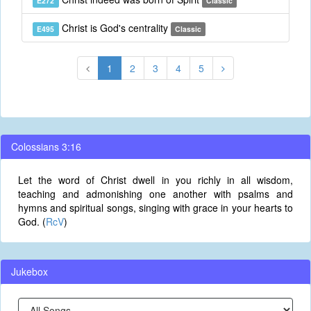
E272
Classic
Christ is God's centrality
E495
Classic
1
2
3
4
5
Colossians 3:16
Let the word of Christ dwell in you richly in all wisdom,
teaching and admonishing one another with psalms and
hymns and spiritual songs, singing with grace in your hearts to
God. (
RcV
)
Jukebox