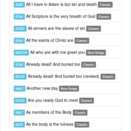
All I have in Adam is but sin and death
E593
Classic
All Scripture is the very breath of God
E799
Classic
All sinners are the slaves of sin
E1021
Classic
All the saints of Christ are
E854
Classic
All who are with me greet you
NS1076
New Songs
Already dead! And buried too
E938
Classic
Already dead! And buried too (revised)
E8743
Classic
Another new day
NS41
New Songs
Are you ready God to meet
E1044
Classic
As members of the Body
E867
Classic
As the body is the fulness
E819
Classic