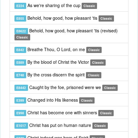
As we're sharing of the cup
E224
Classic
Behold, how good, how pleasant 'tis
E855
Classic
Behold, how good, how pleasant 'tis (revised)
E8622
Classic
Breathe Thou, O Lord, on me
E842
Classic
By the blood of Christ the Victor
E889
Classic
By the cross discern the spirit
E748
Classic
Caught by the foe, prisoned were we
E8442
Classic
Changed into His likeness
E399
Classic
Christ has become one with sinners
E998
Classic
Christ has put on human nature
E1017
Classic
Christ indeed was born of Spirit