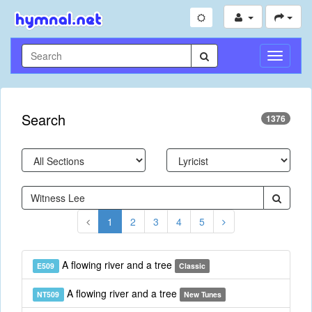
Toggle
Navigati
Search
1376
1
2
3
4
5
A flowing river and a tree
E509
Classic
A flowing river and a tree
NT509
New Tunes