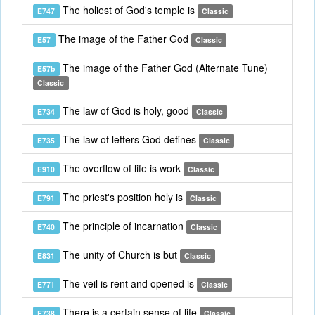
The holiest of God's temple is
E747
Classic
The image of the Father God
E57
Classic
The image of the Father God (Alternate Tune)
E57b
Classic
The law of God is holy, good
E734
Classic
The law of letters God defines
E735
Classic
The overflow of life is work
E910
Classic
The priest's position holy is
E791
Classic
The principle of incarnation
E740
Classic
The unity of Church is but
E831
Classic
The veil is rent and opened is
E771
Classic
There is a certain sense of life
E738
Classic