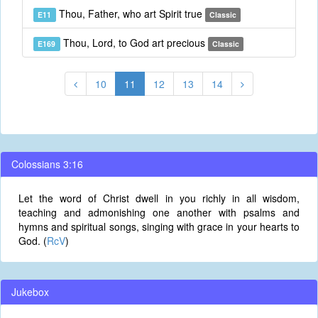
Thou, Father, who art Spirit true
E11
Classic
Thou, Lord, to God art precious
E169
Classic
10
11
12
13
14
Colossians 3:16
Let the word of Christ dwell in you richly in all wisdom,
teaching and admonishing one another with psalms and
hymns and spiritual songs, singing with grace in your hearts to
God. (
RcV
)
Jukebox