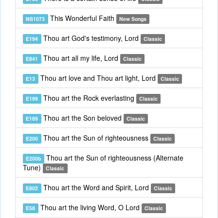
This Wonderful Faith
NS1073
New Songs
Thou art God's testimony, Lord
E194
Classic
Thou art all my life, Lord
E841
Classic
Thou art love and Thou art light, Lord
E13
Classic
Thou art the Rock everlasting
E199
Classic
Thou art the Son beloved
E189
Classic
Thou art the Sun of righteousness
E200
Classic
Thou art the Sun of righteousness (Alternate
E200b
Tune)
Classic
Thou art the Word and Spirit, Lord
E802
Classic
Thou art the living Word, O Lord
E58
Classic