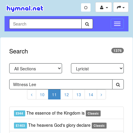
Toggle
Navigati
Search
1376
10
11
12
13
14
The essence of the Kingdom is
E944
Classic
The heavens God's glory declare
E1403
Classic