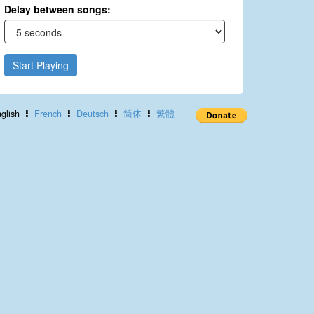
Delay between songs:
Start Playing
glish
French
Deutsch
简体
繁體