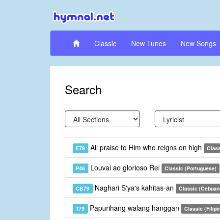
Classic
New Tunes
New Songs
Search
All praise to Him who reigns on high
E79
Clas
Louvai ao glorioso Rei
P46
Classic (Portuguese)
Naghari S'ya's kahitas-an
CB79
Classic (Cebuan
Papurihang walang hanggan
T79
Classic (Filipi