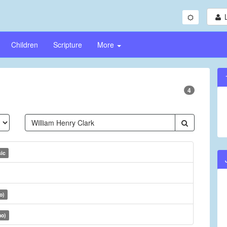
Children
Scripture
More
4
sic
o)
no)