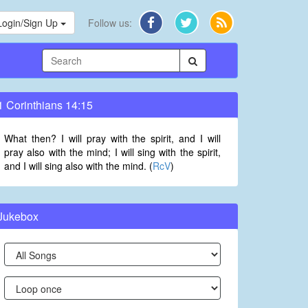
Login/Sign Up
Follow us:
1 Corinthians 14:15
What then? I will pray with the spirit, and I will
pray also with the mind; I will sing with the spirit,
and I will sing also with the mind. (
RcV
)
Jukebox