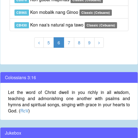
Kon mobalik nang Ginoo
CB965
Classic (Cebuano)
Kon naa's natural nga tawo
CB430
Classic (Cebuano)
5
6
7
8
9
Colossians 3:16
Let the word of Christ dwell in you richly in all wisdom,
teaching and admonishing one another with psalms and
hymns and spiritual songs, singing with grace in your hearts to
God. (
RcV
)
Jukebox