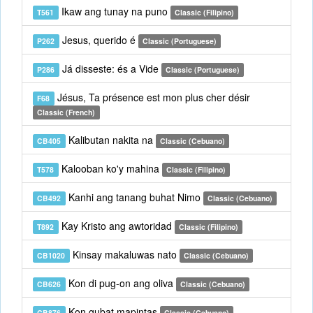
Ikaw ang tunay na puno
T561
Classic (Filipino)
Jesus, querido é
P262
Classic (Portuguese)
Já disseste: és a Vide
P286
Classic (Portuguese)
Jésus, Ta présence est mon plus cher désir
F68
Classic (French)
Kalibutan nakita na
CB405
Classic (Cebuano)
Kalooban ko'y mahina
T578
Classic (Filipino)
Kanhi ang tanang buhat Nimo
CB492
Classic (Cebuano)
Kay Kristo ang awtoridad
T892
Classic (Filipino)
Kinsay makaluwas nato
CB1020
Classic (Cebuano)
Kon di pug-on ang oliva
CB626
Classic (Cebuano)
Kon gubat mapintas
CB876
Classic (Cebuano)