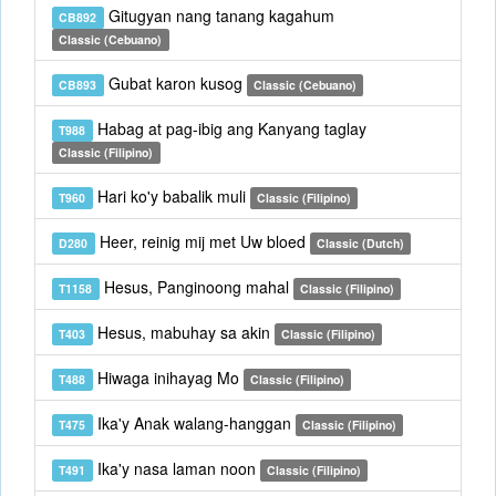
Gitugyan nang tanang kagahum
CB892
Classic (Cebuano)
Gubat karon kusog
CB893
Classic (Cebuano)
Habag at pag-ibig ang Kanyang taglay
T988
Classic (Filipino)
Hari ko'y babalik muli
T960
Classic (Filipino)
Heer, reinig mij met Uw bloed
D280
Classic (Dutch)
Hesus, Panginoong mahal
T1158
Classic (Filipino)
Hesus, mabuhay sa akin
T403
Classic (Filipino)
Hiwaga inihayag Mo
T488
Classic (Filipino)
Ika'y Anak walang-hanggan
T475
Classic (Filipino)
Ika'y nasa laman noon
T491
Classic (Filipino)