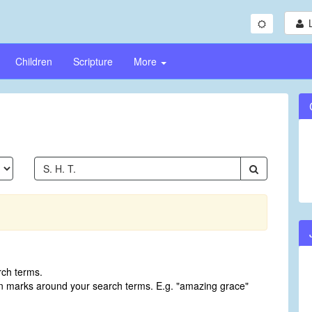
Children
Scripture
More
rch terms.
on marks around your search terms. E.g. "amazing grace"