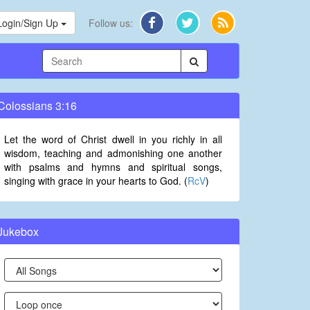
Login/Sign Up
Follow us:
Colossians 3:16
Let the word of Christ dwell in you richly in all
wisdom, teaching and admonishing one another
with psalms and hymns and spiritual songs,
singing with grace in your hearts to God. (
RcV
)
Jukebox