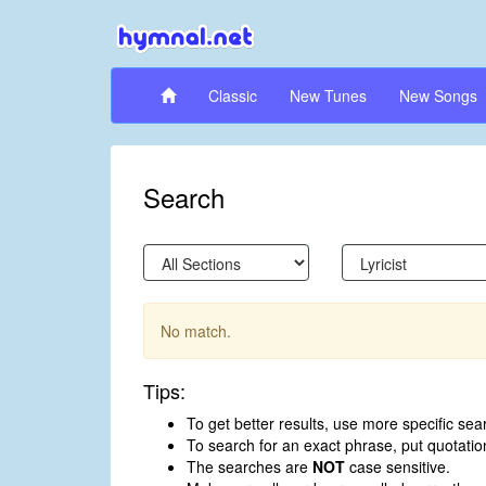
Classic
New Tunes
New Songs
Search
No match.
Tips:
To get better results, use more specific sea
To search for an exact phrase, put quotati
The searches are
NOT
case sensitive.