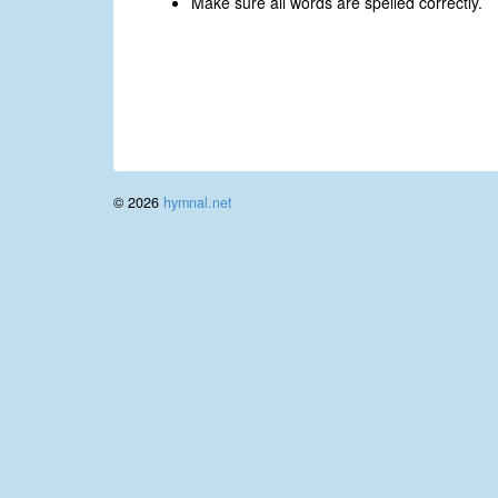
Make sure all words are spelled correctly.
© 2026
hymnal.net