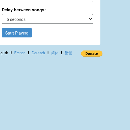
Delay between songs:
Start Playing
glish
French
Deutsch
简体
繁體