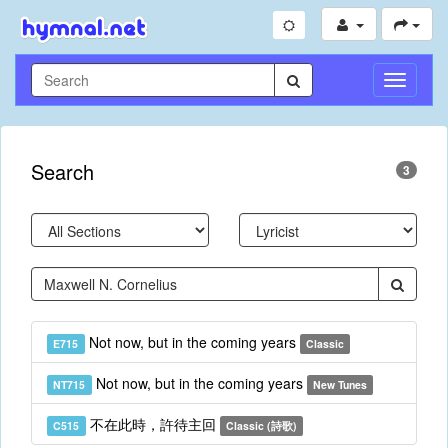
Toggle
Navigati
Search
3
Not now, but in the coming years
E715
Classic
Not now, but in the coming years
NT715
New Tunes
不在此時，許待主回
C515
Classic (詩歌)