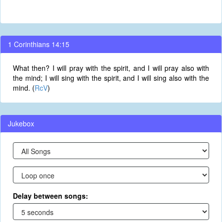
1 Corinthians 14:15
What then? I will pray with the spirit, and I will pray also with
the mind; I will sing with the spirit, and I will sing also with the
mind. (
RcV
)
Jukebox
Delay between songs: