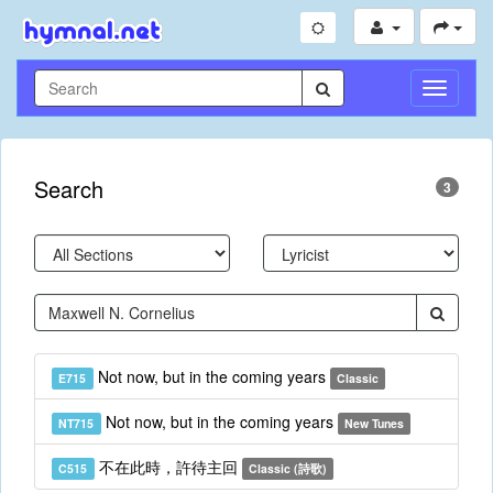
Toggle
Navigati
Search
3
Not now, but in the coming years
E715
Classic
Not now, but in the coming years
NT715
New Tunes
不在此時，許待主回
C515
Classic (詩歌)