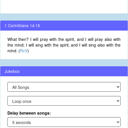
1 Corinthians 14:15
What then? I will pray with the spirit, and I will pray also with
the mind; I will sing with the spirit, and I will sing also with the
mind. (
RcV
)
Jukebox
Delay between songs: