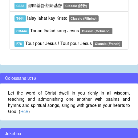
都歸基督都歸基督
C338
Classic (詩歌)
Ialay lahat kay Kristo
T444
Classic (Filipino)
Tanan ihalad kang Jesus
CB444
Classic (Cebuano)
Tout pour Jésus ! Tout pour Jésus
F78
Classic (French)
Colossians 3:16
Let the word of Christ dwell in you richly in all wisdom,
teaching and admonishing one another with psalms and
hymns and spiritual songs, singing with grace in your hearts to
God. (
RcV
)
Jukebox