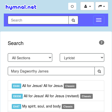
Toggle
Navigati
Search
7
All for Jesus! All for Jesus
E444
Classic
All for Jesus! All for Jesus (revised)
E8338
Classic
My spirit, soul, and body
E447
Classic