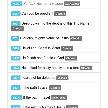
Buried? Yes, but it is seed
NS297
New Songs
Can you be obedient
E657
Classic
Deep down into the depths of this Thy Name
E671
Classic
Glorious, mighty Name of Jesus
E73
Classic
Hallelujah! Christ is Victor
E890
Classic
He faileth not, for He is God
E693
Classic
He looked for a city and lived in a tent
E974
Classic
I dare not be defeated
E877
Classic
If the path I travel
E377
Classic
If the path I travel
NT377
New Tunes
In the mighty Name of Jesus
E775
Classic