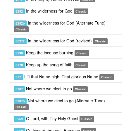
In the wilderness for God
E352
Classic
In the wilderness for God (Alternate Tune)
E352b
Classic
In the wilderness for God (revised)
E8272
Classic
Keep the incense burning
E790
Classic
Keep up the song of faith
E778
Classic
Lift that Name high! That glorious Name
E77
Classic
Not where we elect to go
E907
Classic
Not where we elect to go (Alternate Tune)
E907b
Classic
O Lord, with Thy Holy Ghost
E269
Classic
On toward the goal! Press on
E662
Classic