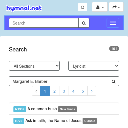
Toggle
Navigati
Search
101
1
2
3
4
5
A common bush
NT352
New Tunes
Ask in faith, the Name of Jesus
E776
Classic