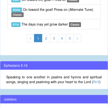
On toward the goal! Press on (Alternate Tune)
E662b
Classic
The days may yet grow darker
E710
Classic
1
2
3
4
5
Ephesians 5:19
Speaking to one another in psalms and hymns and spiritual
songs, singing and psalming with your heart to the Lord (
RcV
)
Jukebox