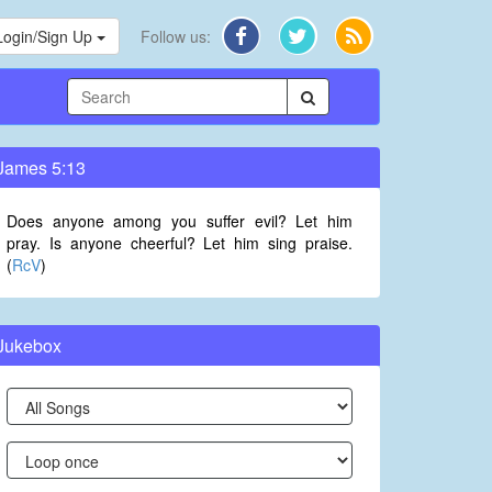
Login/Sign Up
Follow us:
James 5:13
Does anyone among you suffer evil? Let him
pray. Is anyone cheerful? Let him sing praise.
(
RcV
)
Jukebox