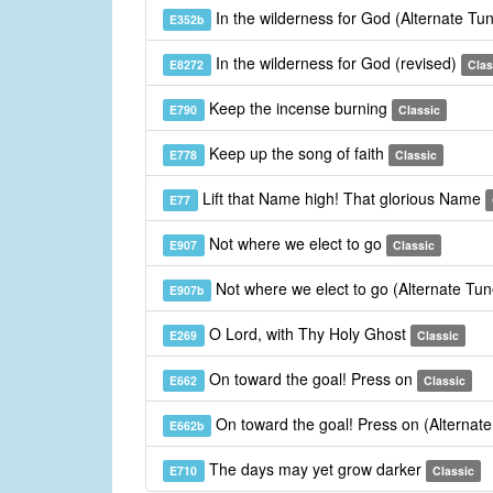
In the wilderness for God (Alternate Tu
E352b
In the wilderness for God (revised)
E8272
Clas
Keep the incense burning
E790
Classic
Keep up the song of faith
E778
Classic
Lift that Name high! That glorious Name
E77
Not where we elect to go
E907
Classic
Not where we elect to go (Alternate Tu
E907b
O Lord, with Thy Holy Ghost
E269
Classic
On toward the goal! Press on
E662
Classic
On toward the goal! Press on (Alternat
E662b
The days may yet grow darker
E710
Classic