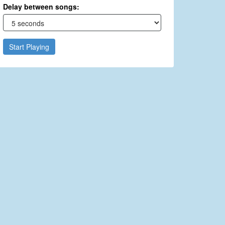
Delay between songs:
Start Playing