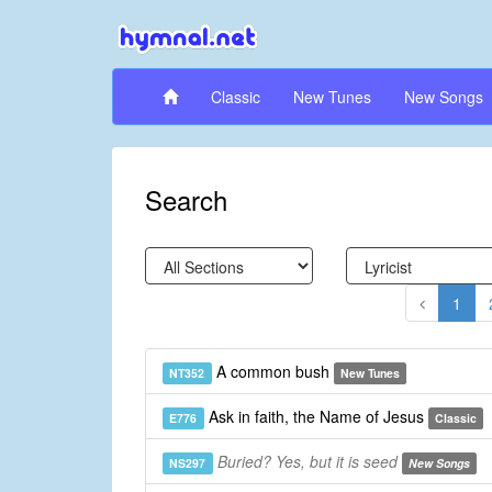
Classic
New Tunes
New Songs
Search
1
A common bush
NT352
New Tunes
Ask in faith, the Name of Jesus
E776
Classic
Buried? Yes, but it is seed
NS297
New Songs