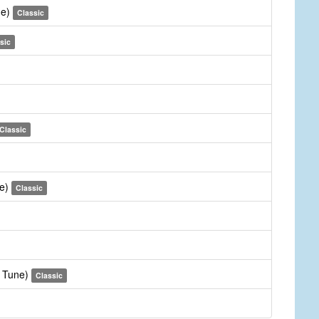
ne)
Classic
sic
Classic
ne)
Classic
e Tune)
Classic