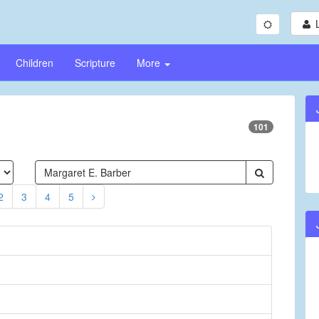
Children
Scripture
More
101
2
3
4
5