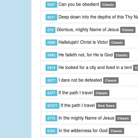
Can you be obedient
E657
Classic
Deep down into the depths of this Thy 
E671
Glorious, mighty Name of Jesus
E73
Classic
Hallelujah! Christ is Victor
E890
Classic
He faileth not, for He is God
E693
Classic
He looked for a city and lived in a tent
E974
C
I dare not be defeated
E877
Classic
If the path I travel
E377
Classic
If the path I travel
NT377
New Tunes
In the mighty Name of Jesus
E775
Classic
In the wilderness for God
E352
Classic