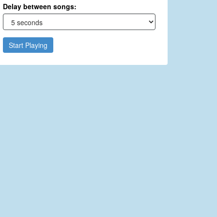
Delay between songs:
Start Playing