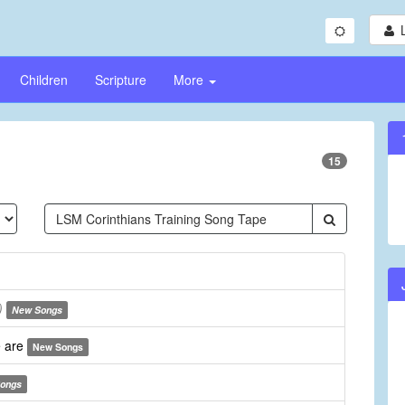
Children
Scripture
More
15
)
New Songs
e are
New Songs
ongs