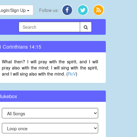
Login/Sign Up
Follow us:
1 Corinthians 14:15
What then? I will pray with the spirit, and I will
pray also with the mind; I will sing with the spirit,
and I will sing also with the mind. (
RcV
)
Jukebox