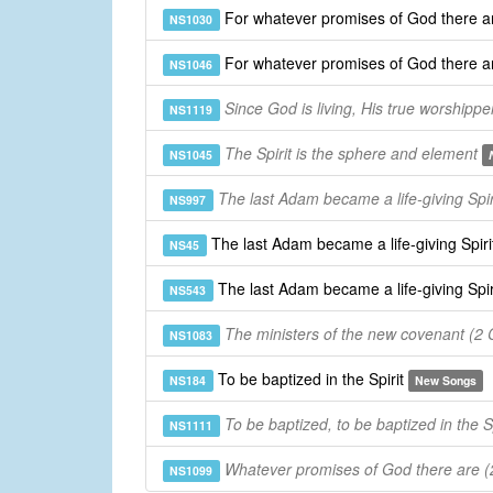
For whatever promises of God there ar
NS1030
For whatever promises of God there ar
NS1046
Since God is living, His true worshippe
NS1119
The Spirit is the sphere and element
NS1045
The last Adam became a life-giving Spir
NS997
The last Adam became a life-giving Spiri
NS45
The last Adam became a life-giving Spir
NS543
The ministers of the new covenant (2 C
NS1083
To be baptized in the Spirit
NS184
New Songs
To be baptized, to be baptized in the Sp
NS1111
Whatever promises of God there are (2
NS1099