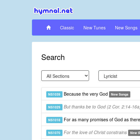
Classic
New Tunes
New Songs
Search
Because the very God
NS1039
New Songs
But thanks be to God (2 Cor. 2:14-16a
NS1029
For as many promises of God as ther
NS1018
For the love of Christ constrains
NS1070
New S