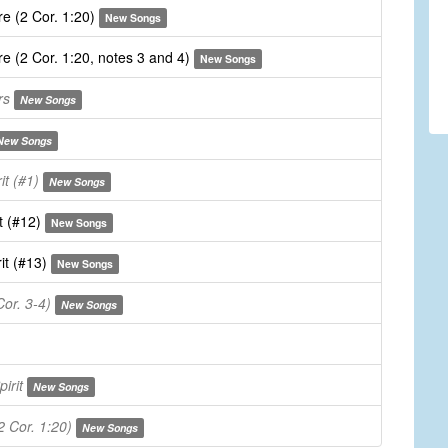
e (2 Cor. 1:20)
New Songs
e (2 Cor. 1:20, notes 3 and 4)
New Songs
rs
New Songs
New Songs
it (#1)
New Songs
t (#12)
New Songs
it (#13)
New Songs
or. 3-4)
New Songs
irit
New Songs
 Cor. 1:20)
New Songs