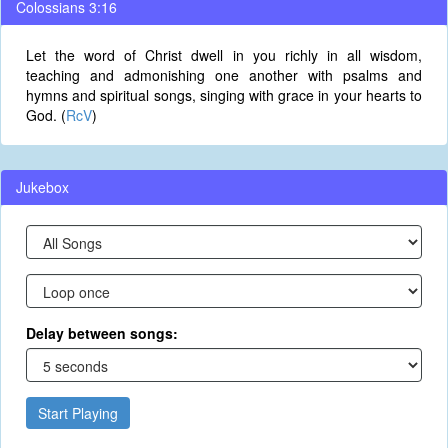
Colossians 3:16
Let the word of Christ dwell in you richly in all wisdom,
teaching and admonishing one another with psalms and
hymns and spiritual songs, singing with grace in your hearts to
God. (
RcV
)
Jukebox
Delay between songs:
Start Playing