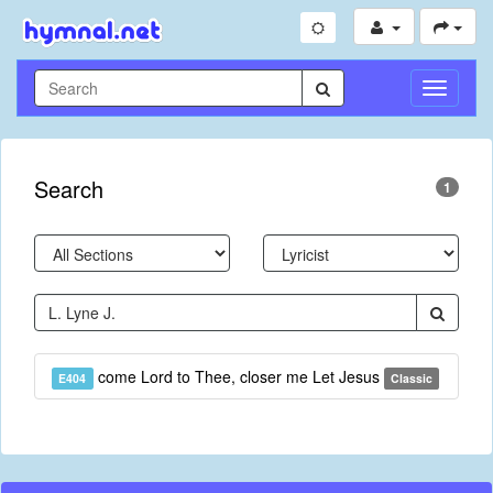
Toggle
Navigati
Search
1
come Lord to Thee, closer me Let Jesus
E404
Classic