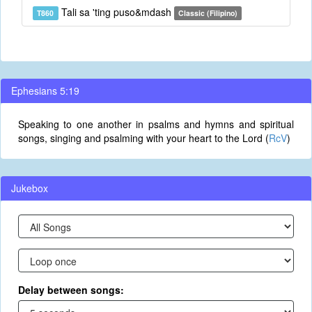
Tali sa 'ting puso&mdash
T860
Classic (Filipino)
Ephesians 5:19
Speaking to one another in psalms and hymns and spiritual
songs, singing and psalming with your heart to the Lord (
RcV
)
Jukebox
Delay between songs: