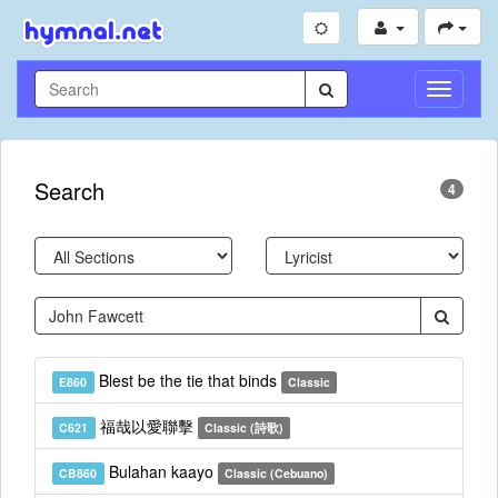
Toggle
Navigati
Search
4
Blest be the tie that binds
E860
Classic
福哉以愛聯擊
C621
Classic (詩歌)
Bulahan kaayo
CB860
Classic (Cebuano)