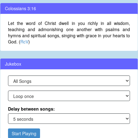
Colossians 3:16
Let the word of Christ dwell in you richly in all wisdom,
teaching and admonishing one another with psalms and
hymns and spiritual songs, singing with grace in your hearts to
God. (
RcV
)
Jukebox
Delay between songs:
Start Playing