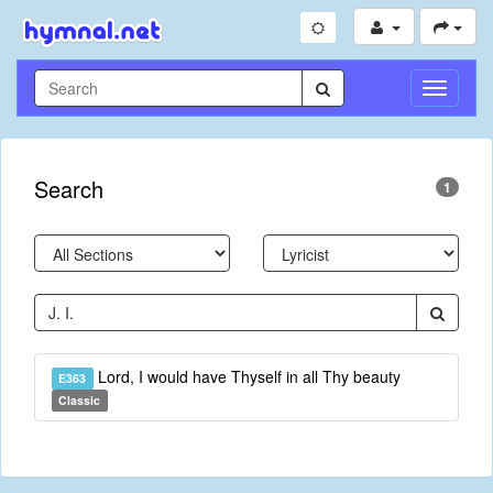
Toggle
Navigati
Search
1
Lord, I would have Thyself in all Thy beauty
E363
Classic