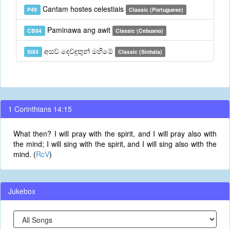
Cantam hostes celestiais
P49
Classic (Portuguese)
Paminawa ang awit
CB84
Classic (Cebuano)
අසව් දෙව්දුතුන් මහිමේ
Si84
Classic (Sinhala)
1 Corinthians 14:15
What then? I will pray with the spirit, and I will pray also with
the mind; I will sing with the spirit, and I will sing also with the
mind. (
RcV
)
Jukebox