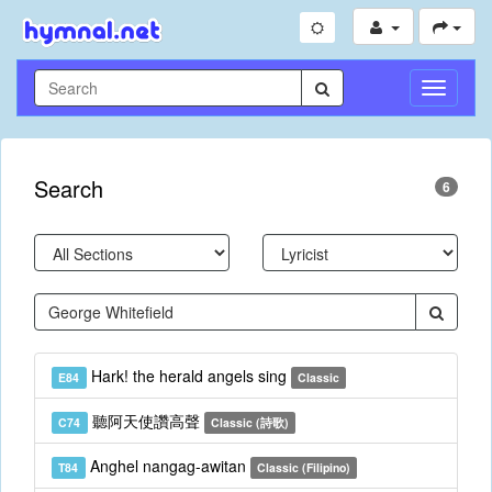
Toggle
Navigati
Search
6
Hark! the herald angels sing
E84
Classic
聽阿天使讚高聲
C74
Classic (詩歌)
Anghel nangag-awitan
T84
Classic (Filipino)