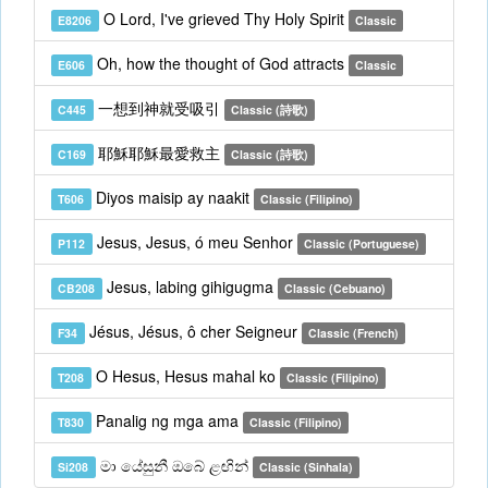
O Lord, I've grieved Thy Holy Spirit
E8206
Classic
Oh, how the thought of God attracts
E606
Classic
一想到神就受吸引
C445
Classic (詩歌)
耶穌耶穌最愛救主
C169
Classic (詩歌)
Diyos maisip ay naakit
T606
Classic (Filipino)
Jesus, Jesus, ó meu Senhor
P112
Classic (Portuguese)
Jesus, labing gihigugma
CB208
Classic (Cebuano)
Jésus, Jésus, ô cher Seigneur
F34
Classic (French)
O Hesus, Hesus mahal ko
T208
Classic (Filipino)
Panalig ng mga ama
T830
Classic (Filipino)
මා යේසුනී ඔබේ ළඟින්
Si208
Classic (Sinhala)