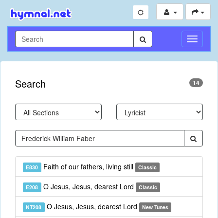
Toggle
Navigati
Search
14
Faith of our fathers, living still
E830
Classic
O Jesus, Jesus, dearest Lord
E208
Classic
O Jesus, Jesus, dearest Lord
NT208
New Tunes