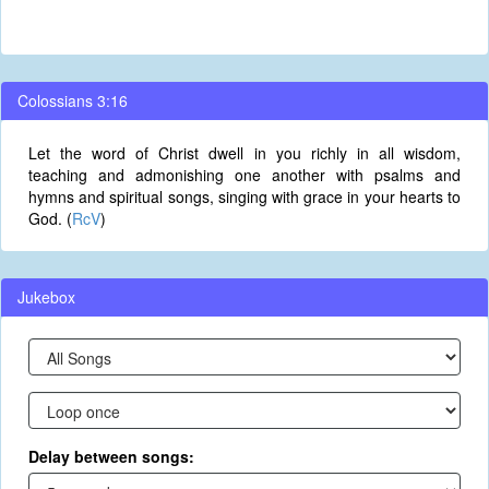
Colossians 3:16
Let the word of Christ dwell in you richly in all wisdom,
teaching and admonishing one another with psalms and
hymns and spiritual songs, singing with grace in your hearts to
God. (
RcV
)
Jukebox
Delay between songs: