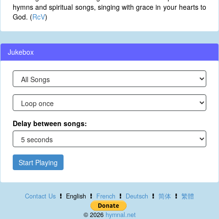
hymns and spiritual songs, singing with grace in your hearts to
God. (
RcV
)
Jukebox
Delay between songs:
Start Playing
Contact Us
English
French
Deutsch
简体
繁體
© 2026
hymnal.net