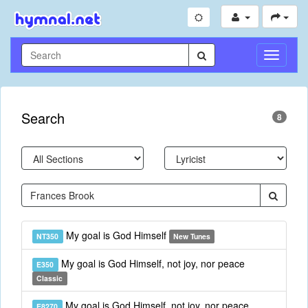
Toggle
Navigati
Search
8
My goal is God Himself
NT350
New Tunes
My goal is God Himself, not joy, nor peace
E350
Classic
My goal is God Himself, not joy, nor peace
E8270