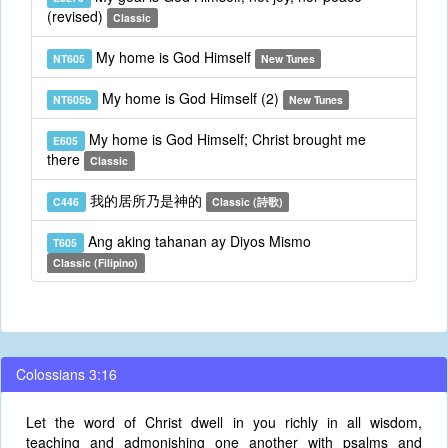
(revised)
Classic
My home is God Himself
NT605
New Tunes
My home is God Himself (2)
NT605b
New Tunes
My home is God Himself; Christ brought me
E605
there
Classic
我的居所乃是神的
C446
Classic (詩歌)
Ang aking tahanan ay Diyos Mismo
T605
Classic (Filipino)
Colossians 3:16
Let the word of Christ dwell in you richly in all wisdom,
teaching and admonishing one another with psalms and