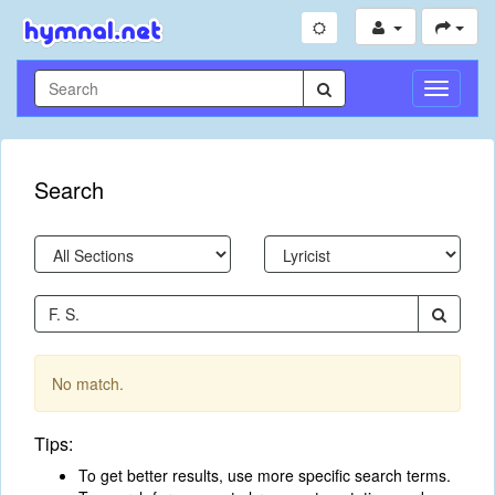
Toggle
Navigati
Search
No match.
Tips:
To get better results, use more specific search terms.