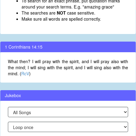
To search for an exact phrase, put quotation marks
around your search terms. E.g. "amazing grace"
The searches are
NOT
case sensitive.
Make sure all words are spelled correctly.
1 Corinthians 14:15
What then? I will pray with the spirit, and I will pray also with
the mind; I will sing with the spirit, and I will sing also with the
mind. (
RcV
)
Jukebox