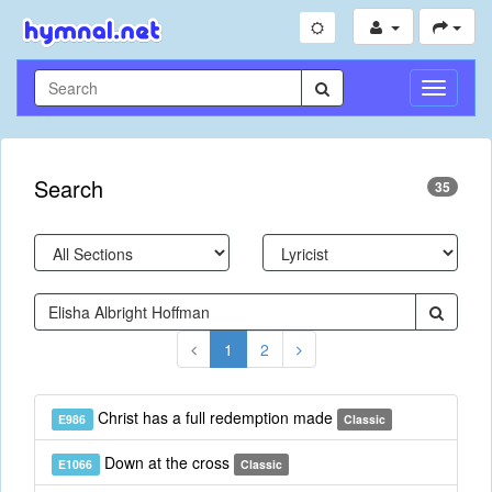
Toggle
Navigati
Search
35
1
2
Christ has a full redemption made
E986
Classic
Down at the cross
E1066
Classic