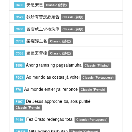
安息安息
C406
Classic (詩歌)
我所有苦況必須告
C572
Classic (詩歌)
曾否就主求祂洗淨
C688
Classic (詩歌)
榮耀歸主名
C739
Classic (詩歌)
遠遠丟背後
C335
Classic (詩歌)
Anong tamis ng pagsalamuha
T558
Classic (Filipino)
Ao mundo as costas já voltei
P203
Classic (Portuguese)
Au monde entier j'ai renoncé
F76
Classic (French)
De Jésus approche-toi, sois purifié
F197
Classic (French)
Fez Cristo redenção total
P440
Classic (Portuguese)
Gitalikdang kalibutan
CB438
Classic (Cebuano)