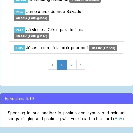
Junto à cruz do meu Salvador
P465
Classic (Portuguese)
Já vieste a Cristo para te limpar
P447
Classic (Portuguese)
Jésus mourut à la croix pour moi
F205
Classic (French)
1
2
Ephesians 5:19
Speaking to one another in psalms and hymns and spiritual
songs, singing and psalming with your heart to the Lord (
RcV
)