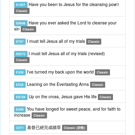
Have you been to Jesus for the cleansing pow'r
E1007
Classic
Have you ever asked the Lord to cleanse your
E8688
sin
Classic
I must tell Jesus all of my trials
E787
Classic
I must tell Jesus all of my trials (revised)
E8572
Classic
I've turned my back upon the world
E438
Classic
Leaning on the Everlasting Arms
E558
Classic
Up on the cross, Jesus gave His life
E8739
Classic
You have longed for sweet peace, and for faith to
E448
increase
Classic
基督已經完成贖罪
C671
Classic (詩歌)